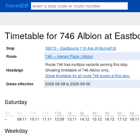
TransitDB
Timetable for 746 Albion at East
Stop
59213 – Eastbound 116 Ave @ Burnett St
Route
746 — Haney Place / Albion
Route 746 has multiple variants serving this stop.
Headsign
Showing timetable of 746 Albion only.
Show timetable for all route 746 buses at this stop.
Dates effective
2026-06-08 to 2026-09-06
Saturday
8a
9a
10a
11a
12p
1p
2p
3p
4p
5p
6p
–
09:11
10:11
11:11
12:09
13:11
14:12
15:12
16:12
17:12
18:11
Weekday