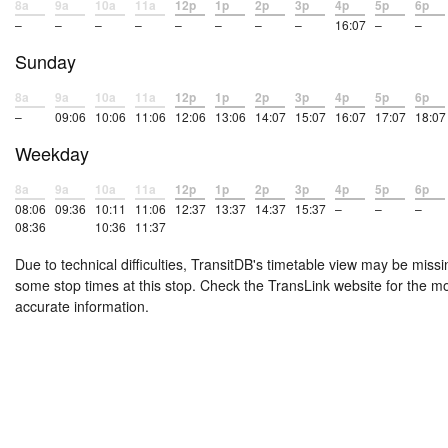
8a
9a
10a
11a
12p
1p
2p
3p
4p
5p
6p
–
–
–
–
–
–
–
–
16:07
–
–
Sunday
8a
9a
10a
11a
12p
1p
2p
3p
4p
5p
6p
–
09:06
10:06
11:06
12:06
13:06
14:07
15:07
16:07
17:07
18:07
Weekday
8a
9a
10a
11a
12p
1p
2p
3p
4p
5p
6p
08:06
09:36
10:11
11:06
12:37
13:37
14:37
15:37
–
–
–
08:36
10:36
11:37
Due to technical difficulties, TransitDB's timetable view may be missi
some stop times at this stop. Check the TransLink website for the m
accurate information.