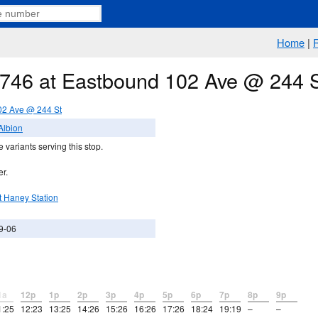
Home
|
e 746 at Eastbound 102 Ave @ 244 
02 Ave @ 244 St
Albion
 variants serving this stop.
er.
t Haney Station
9-06
1a
12p
1p
2p
3p
4p
5p
6p
7p
8p
9p
1:25
12:23
13:25
14:26
15:26
16:26
17:26
18:24
19:19
–
–