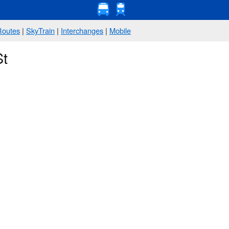
Routes
|
SkyTrain
|
Interchanges
|
Mobile
St