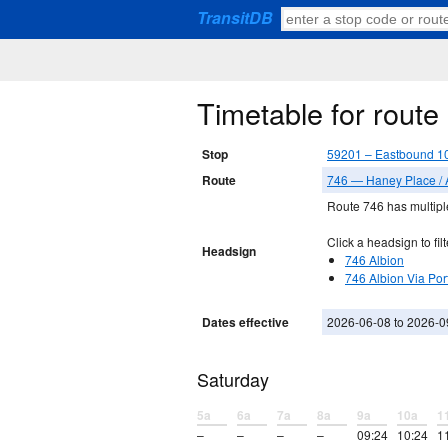
TransitDB
Timetable for rout
Stop
59201 – Eastbound 1
Route
746 — Haney Place / 
Route 746 has multiple
Click a headsign to filt
Headsign
746 Albion
746 Albion Via Por
Dates effective
2026-06-08 to 2026-0
Saturday
5a
6a
7a
8a
9a
10a
1
–
–
–
–
09:24
10:24
1