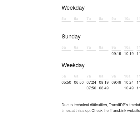
Weekday
5a
6a
7a
8a
9a
10a
1
–
–
–
–
–
–
–
Sunday
5a
6a
7a
8a
9a
10a
1
–
–
–
–
09:19
10:19
1
Weekday
5a
6a
7a
8a
9a
10a
1
05:50
06:50
07:24
08:19
09:49
10:24
1
07:50
08:49
10:49
1
Due to technical difficulties, TransitDB's tim
times at this stop. Check the TransLink website