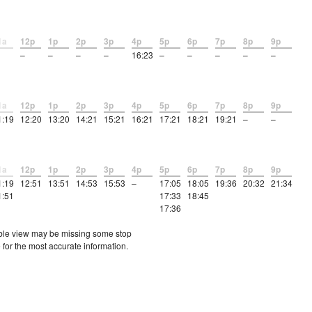
1a
12p
1p
2p
3p
4p
5p
6p
7p
8p
9p
–
–
–
–
16:23
–
–
–
–
–
1a
12p
1p
2p
3p
4p
5p
6p
7p
8p
9p
1:19
12:20
13:20
14:21
15:21
16:21
17:21
18:21
19:21
–
–
1a
12p
1p
2p
3p
4p
5p
6p
7p
8p
9p
1:19
12:51
13:51
14:53
15:53
–
17:05
18:05
19:36
20:32
21:34
1:51
17:33
18:45
17:36
etable view may be missing some stop
 for the most accurate information.