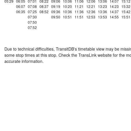
05:29
06:05
07:01
08:22
09:06
10:06
11:06
12:06
13:06
14:07
15:12
06:07
07:08
08:37
09:19
10:20
11:21
12:21
13:23
14:23
15:32
06:35
07:25
08:52
09:36
10:36
11:36
12:36
13:36
14:37
15:42
07:30
09:50
10:51
11:51
12:53
13:53
14:55
15:51
07:50
07:52
Due to technical difficulties, TransitDB's timetable view may be missi
some stop times at this stop. Check the TransLink website for the m
accurate information.