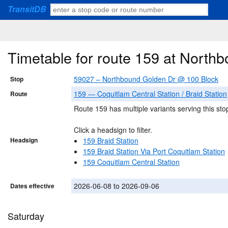
TransitDB
Timetable for route 159 at Nort
59027 – Northbound Golden Dr @ 100 Block
Stop
159 — Coquitlam Central Station / Braid Station
Route
Route 159 has multiple variants serving this sto
Click a headsign to filter.
Headsign
159 Braid Station
159 Braid Station Via Port Coquitlam Station
159 Coquitlam Central Station
2026-06-08 to 2026-09-06
Dates effective
Saturday