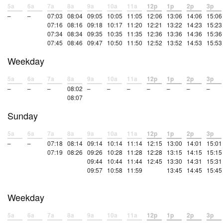
5a
6a
7a
8a
9a
10a
11a
12p
1p
2p
3p
–
–
07:03
08:04
09:05
10:05
11:05
12:06
13:06
14:06
15:06
07:16
08:16
09:18
10:17
11:20
12:21
13:22
14:23
15:23
07:34
08:34
09:35
10:35
11:35
12:36
13:36
14:36
15:36
07:45
08:46
09:47
10:50
11:50
12:52
13:52
14:53
15:53
Weekday
5a
6a
7a
8a
9a
10a
11a
12p
1p
2p
3p
–
–
–
08:02
–
–
–
–
–
–
–
08:07
Sunday
5a
6a
7a
8a
9a
10a
11a
12p
1p
2p
3p
–
–
07:18
08:14
09:14
10:14
11:14
12:15
13:00
14:01
15:01
07:19
08:26
09:26
10:28
11:28
12:28
13:15
14:15
15:15
09:44
10:44
11:44
12:45
13:30
14:31
15:31
09:57
10:58
11:59
13:45
14:45
15:45
Weekday
5a
6a
7a
8a
9a
10a
11a
12p
1p
2p
3p