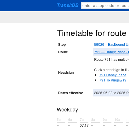
TransitDB
Timetable for rout
Stop
59026 – Eastbound Un
Route
791 — Haney Place / B
Route 791 has multiple
Click a headsign to filt
Headsign
791 Haney Place
791 To Kingsway
Dates effective
2026-06-08 to 2026-0
Weekday
5a
6a
7a
8a
9a
10a
1
–
–
07:17
–
–
–
–