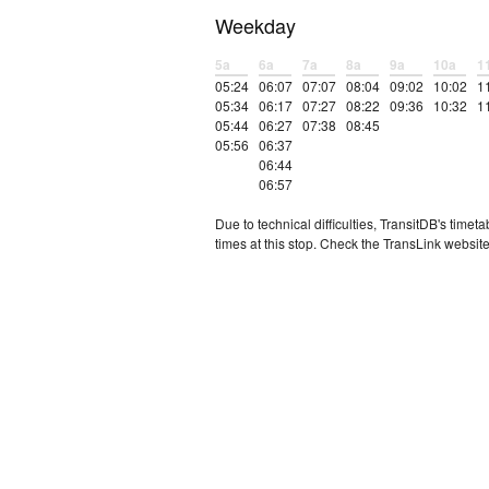
Weekday
5a
6a
7a
8a
9a
10a
1
05:24
06:07
07:07
08:04
09:02
10:02
1
05:34
06:17
07:27
08:22
09:36
10:32
1
05:44
06:27
07:38
08:45
05:56
06:37
06:44
06:57
Due to technical difficulties, TransitDB's tim
times at this stop. Check the TransLink website