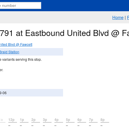
Home
|
e 791 at Eastbound United Blvd @ F
ited Blvd @ Fawcett
raid Station
 variants serving this stop.
er.
9-06
1a
12p
1p
2p
3p
4p
5p
6p
7p
8p
–
–
–
–
–
–
–
–
–