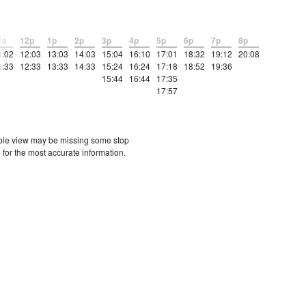
1a
12p
1p
2p
3p
4p
5p
6p
7p
8p
1:02
12:03
13:03
14:03
15:04
16:10
17:01
18:32
19:12
20:08
1:33
12:33
13:33
14:33
15:24
16:24
17:18
18:52
19:36
15:44
16:44
17:35
17:57
etable view may be missing some stop
 for the most accurate information.