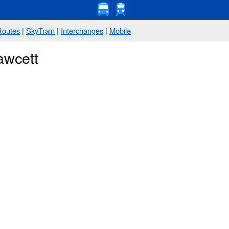
Routes
|
SkyTrain
|
Interchanges
|
Mobile
awcett