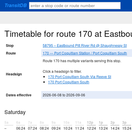
TransitDB
Timetable for route 170 at Eastb
Stop
58795 – Eastbound Pitt River Rd @ Shaughnessy St
Route
170 — Port Coquitlam Station / Port Coquitlam South
Route 170 has multiple variants serving this stop.
Click a headsign to filter.
Headsign
170 Port Coquitlam South Via Reeve St
170 Port Coquitlam South
Dates effective
2026-06-08 to 2026-09-06
Saturday
5a
6a
7a
8a
9a
10a
11a
12p
1p
2p
3p
–
06:24
07:24
08:24
09:24
10:24
11:24
12:24
13:24
14:24
15:24