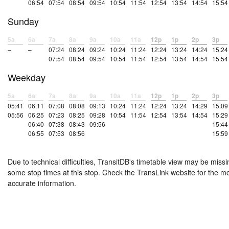
06:54
07:54
08:54
09:54
10:54
11:54
12:54
13:54
14:54
15:54
Sunday
5a
6a
7a
8a
9a
10a
11a
12p
1p
2p
3p
–
–
07:24
08:24
09:24
10:24
11:24
12:24
13:24
14:24
15:24
07:54
08:54
09:54
10:54
11:54
12:54
13:54
14:54
15:54
Weekday
5a
6a
7a
8a
9a
10a
11a
12p
1p
2p
3p
05:41
06:11
07:08
08:08
09:13
10:24
11:24
12:24
13:24
14:29
15:09
05:56
06:25
07:23
08:25
09:28
10:54
11:54
12:54
13:54
14:54
15:29
06:40
07:38
08:43
09:56
15:44
06:55
07:53
08:56
15:59
Due to technical difficulties, TransitDB's timetable view may be missi
some stop times at this stop. Check the TransLink website for the m
accurate information.