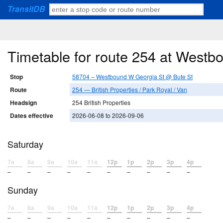
TransitDB
Timetable for route 254 at West
Stop
58704 – Westbound W Georgia St @ Bute St
Route
254 — British Properties / Park Royal / Van
Headsign
254 British Properties
Dates effective
2026-06-08 to 2026-09-06
Saturday
7a
8a
9a
10a
11a
12p
1p
2p
3p
4p
–
–
–
–
–
–
–
–
–
–
Sunday
7a
8a
9a
10a
11a
12p
1p
2p
3p
4p
–
–
–
–
–
–
–
–
–
–