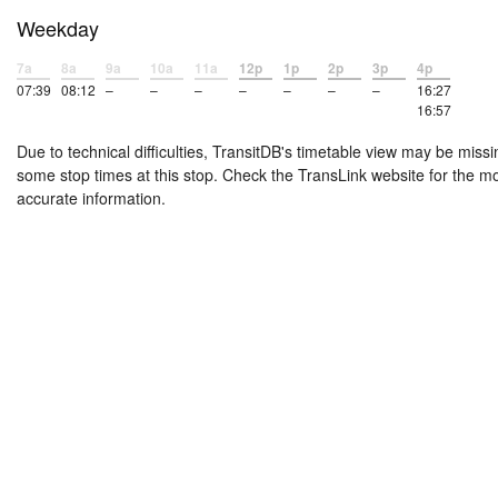
Weekday
7a
8a
9a
10a
11a
12p
1p
2p
3p
4p
07:39
08:12
–
–
–
–
–
–
–
16:27
16:57
Due to technical difficulties, TransitDB's timetable view may be missi
some stop times at this stop. Check the TransLink website for the m
accurate information.