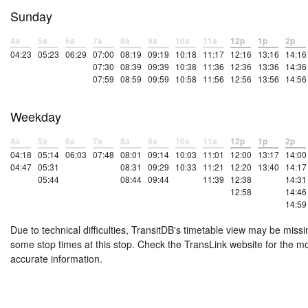
Sunday
4a
5a
6a
7a
8a
9a
10a
11a
12p
1p
2p
04:23
05:23
06:29
07:00
08:19
09:19
10:18
11:17
12:16
13:16
14:16
07:30
08:39
09:39
10:38
11:36
12:36
13:36
14:36
07:59
08:59
09:59
10:58
11:56
12:56
13:56
14:56
Weekday
4a
5a
6a
7a
8a
9a
10a
11a
12p
1p
2p
04:18
05:14
06:03
07:48
08:01
09:14
10:03
11:01
12:00
13:17
14:00
04:47
05:31
08:31
09:29
10:33
11:21
12:20
13:40
14:17
05:44
08:44
09:44
11:39
12:38
14:31
12:58
14:46
14:59
Due to technical difficulties, TransitDB's timetable view may be missi
some stop times at this stop. Check the TransLink website for the m
accurate information.