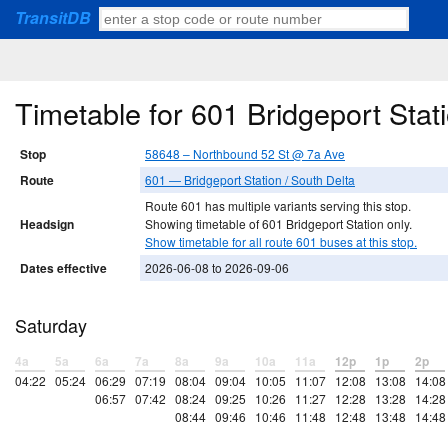
TransitDB
Timetable for 601 Bridgeport Sta
Stop
58648 – Northbound 52 St @ 7a Ave
Route
601 — Bridgeport Station / South Delta
Route 601 has multiple variants serving this stop.
Headsign
Showing timetable of 601 Bridgeport Station only.
Show timetable for all route 601 buses at this stop.
Dates effective
2026-06-08 to 2026-09-06
Saturday
4a
5a
6a
7a
8a
9a
10a
11a
12p
1p
2p
04:22
05:24
06:29
07:19
08:04
09:04
10:05
11:07
12:08
13:08
14:08
06:57
07:42
08:24
09:25
10:26
11:27
12:28
13:28
14:28
08:44
09:46
10:46
11:48
12:48
13:48
14:48