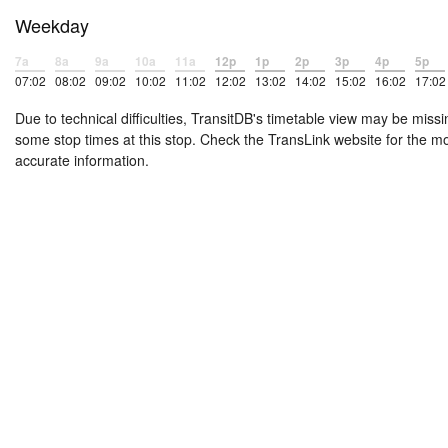
Weekday
7a
8a
9a
10a
11a
12p
1p
2p
3p
4p
5p
07:02
08:02
09:02
10:02
11:02
12:02
13:02
14:02
15:02
16:02
17:02
Due to technical difficulties, TransitDB's timetable view may be missi
some stop times at this stop. Check the TransLink website for the m
accurate information.