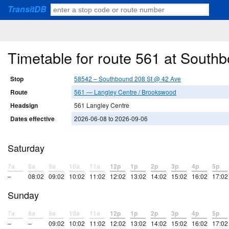
TransitDB
Timetable for route 561 at South
Stop
58542 – Southbound 208 St @ 42 Ave
Route
561 — Langley Centre / Brookswood
Headsign
561 Langley Centre
Dates effective
2026-06-08 to 2026-09-06
Saturday
7a
8a
9a
10a
11a
12p
1p
2p
3p
4p
5p
–
08:02
09:02
10:02
11:02
12:02
13:02
14:02
15:02
16:02
17:02
Sunday
7a
8a
9a
10a
11a
12p
1p
2p
3p
4p
5p
–
–
09:02
10:02
11:02
12:02
13:02
14:02
15:02
16:02
17:02