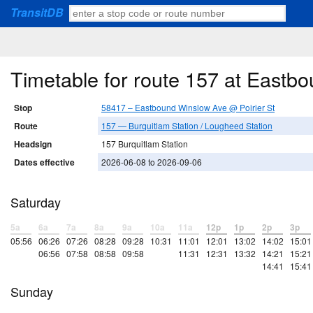
TransitDB
Timetable for route 157 at Eastb
Stop
58417 – Eastbound Winslow Ave @ Poirier St
Route
157 — Burquitlam Station / Lougheed Station
Headsign
157 Burquitlam Station
Dates effective
2026-06-08 to 2026-09-06
Saturday
5a
6a
7a
8a
9a
10a
11a
12p
1p
2p
3p
05:56
06:26
07:26
08:28
09:28
10:31
11:01
12:01
13:02
14:02
15:01
06:56
07:58
08:58
09:58
11:31
12:31
13:32
14:21
15:21
14:41
15:41
Sunday