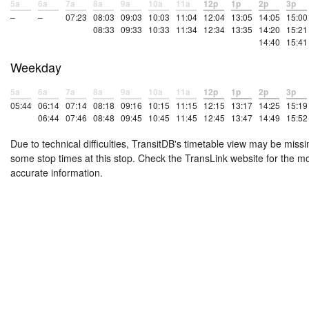
5a
6a
7a
8a
9a
10a
11a
12p
1p
2p
3p
–
–
07:23
08:03
09:03
10:03
11:04
12:04
13:05
14:05
15:00
08:33
09:33
10:33
11:34
12:34
13:35
14:20
15:21
14:40
15:41
Weekday
5a
6a
7a
8a
9a
10a
11a
12p
1p
2p
3p
05:44
06:14
07:14
08:18
09:16
10:15
11:15
12:15
13:17
14:25
15:19
06:44
07:46
08:48
09:45
10:45
11:45
12:45
13:47
14:49
15:52
Due to technical difficulties, TransitDB's timetable view may be missi
some stop times at this stop. Check the TransLink website for the m
accurate information.