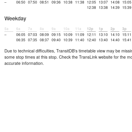
–
06:50
07:50
08:51
09:36
10:38
11:38
12:05
13:07
14:08
15:05
12:38
13:38
14:39
15:39
Weekday
5a
6a
7a
8a
9a
10a
11a
12p
1p
2p
3p
–
06:05
07:03
08:09
09:15
10:09
11:09
12:11
13:10
14:10
15:11
06:35
07:35
08:37
09:40
10:39
11:40
12:40
13:40
14:40
15:41
Due to technical difficulties, TransitDB's timetable view may be missi
some stop times at this stop. Check the TransLink website for the m
accurate information.