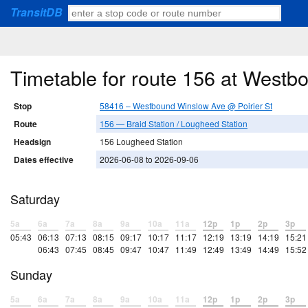
TransitDB
Timetable for route 156 at Westb
Stop
58416 – Westbound Winslow Ave @ Poirier St
Route
156 — Braid Station / Lougheed Station
Headsign
156 Lougheed Station
Dates effective
2026-06-08 to 2026-09-06
Saturday
5a
6a
7a
8a
9a
10a
11a
12p
1p
2p
3p
05:43
06:13
07:13
08:15
09:17
10:17
11:17
12:19
13:19
14:19
15:21
06:43
07:45
08:45
09:47
10:47
11:49
12:49
13:49
14:49
15:52
Sunday
5a
6a
7a
8a
9a
10a
11a
12p
1p
2p
3p