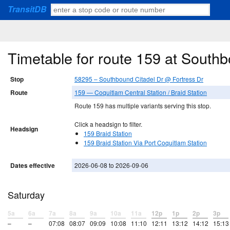
TransitDB
Timetable for route 159 at South
Stop
58295 – Southbound Citadel Dr @ Fortress Dr
Route
159 — Coquitlam Central Station / Braid Station
Route 159 has multiple variants serving this stop.
Click a headsign to filter.
Headsign
159 Braid Station
159 Braid Station Via Port Coquitlam Station
Dates effective
2026-06-08 to 2026-09-06
Saturday
5a
6a
7a
8a
9a
10a
11a
12p
1p
2p
3p
–
–
07:08
08:07
09:09
10:08
11:10
12:11
13:12
14:12
15:13