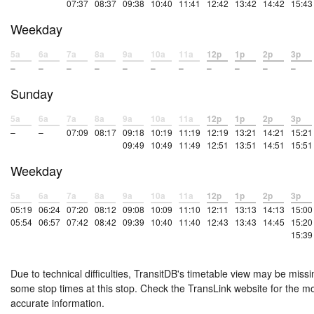
07:37
08:37
09:38
10:40
11:41
12:42
13:42
14:42
15:43
Weekday
5a
6a
7a
8a
9a
10a
11a
12p
1p
2p
3p
–
–
–
–
–
–
–
–
–
–
–
Sunday
5a
6a
7a
8a
9a
10a
11a
12p
1p
2p
3p
–
–
07:09
08:17
09:18
10:19
11:19
12:19
13:21
14:21
15:21
09:49
10:49
11:49
12:51
13:51
14:51
15:51
Weekday
5a
6a
7a
8a
9a
10a
11a
12p
1p
2p
3p
05:19
06:24
07:20
08:12
09:08
10:09
11:10
12:11
13:13
14:13
15:00
05:54
06:57
07:42
08:42
09:39
10:40
11:40
12:43
13:43
14:45
15:20
15:39
Due to technical difficulties, TransitDB's timetable view may be missi
some stop times at this stop. Check the TransLink website for the m
accurate information.