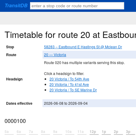
TransitDB
Timetable for route 20 at Eastbo
Stop
58283 – Eastbound E Hastings St @ Mclean Dr
Route
20 — Victoria
Route 020 has multiple variants serving this stop.
Click a headsign to filter.
Headsign
20 Victoria / To 54th Ave
20 Victoria / To 41st Ave
20 Victoria / To SE Marine Dr
Dates effective
2026-06-08 to 2026-09-04
0000100
5a
6a
7a
8a
9a
10a
11a
12p
1p
2p
3p