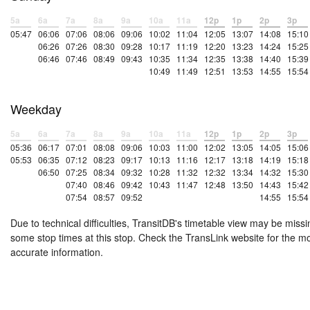
5a
6a
7a
8a
9a
10a
11a
12p
1p
2p
3p
05:47
06:06
07:06
08:06
09:06
10:02
11:04
12:05
13:07
14:08
15:10
06:26
07:26
08:30
09:28
10:17
11:19
12:20
13:23
14:24
15:25
06:46
07:46
08:49
09:43
10:35
11:34
12:35
13:38
14:40
15:39
10:49
11:49
12:51
13:53
14:55
15:54
Weekday
5a
6a
7a
8a
9a
10a
11a
12p
1p
2p
3p
05:36
06:17
07:01
08:08
09:06
10:03
11:00
12:02
13:05
14:05
15:06
05:53
06:35
07:12
08:23
09:17
10:13
11:16
12:17
13:18
14:19
15:18
06:50
07:25
08:34
09:32
10:28
11:32
12:32
13:34
14:32
15:30
07:40
08:46
09:42
10:43
11:47
12:48
13:50
14:43
15:42
07:54
08:57
09:52
14:55
15:54
Due to technical difficulties, TransitDB's timetable view may be missi
some stop times at this stop. Check the TransLink website for the m
accurate information.