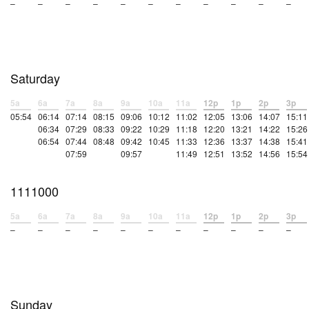
–
–
–
–
–
–
–
–
–
–
–
Saturday
5a
6a
7a
8a
9a
10a
11a
12p
1p
2p
3p
05:54
06:14
07:14
08:15
09:06
10:12
11:02
12:05
13:06
14:07
15:11
06:34
07:29
08:33
09:22
10:29
11:18
12:20
13:21
14:22
15:26
06:54
07:44
08:48
09:42
10:45
11:33
12:36
13:37
14:38
15:41
07:59
09:57
11:49
12:51
13:52
14:56
15:54
1111000
5a
6a
7a
8a
9a
10a
11a
12p
1p
2p
3p
–
–
–
–
–
–
–
–
–
–
–
Sunday