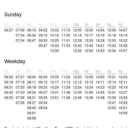
Sunday
6a
7a
8a
9a
10a
11a
12p
1p
2p
3p
4p
06:37
07:09
08:15
09:02
10:02
11:15
12:05
13:05
14:04
15:06
16:07
07:34
08:34
09:15
10:15
11:30
12:16
13:17
14:16
15:18
16:19
07:54
08:47
09:30
10:29
11:41
12:28
13:29
14:28
15:30
16:32
09:47
10:44
11:53
12:40
13:40
14:41
15:42
16:45
10:59
12:52
13:52
14:53
15:54
16:57
Weekday
6a
7a
8a
9a
10a
11a
12p
1p
2p
3p
4p
06:02
07:07
08:04
09:05
10:05
11:02
12:00
13:00
14:00
15:01
16:03
06:16
07:19
08:11
09:12
10:17
11:13
12:12
13:12
14:11
15:14
16:11
06:31
07:30
08:18
09:20
10:29
11:24
12:24
13:24
14:23
15:23
16:19
06:43
07:40
08:24
09:27
10:41
11:36
12:36
13:36
14:35
15:31
16:27
06:55
07:48
08:31
09:35
10:51
11:48
12:48
13:48
14:48
15:39
16:35
07:56
08:37
09:44
15:47
16:43
08:45
09:54
15:55
16:51
08:51
16:59
08:58