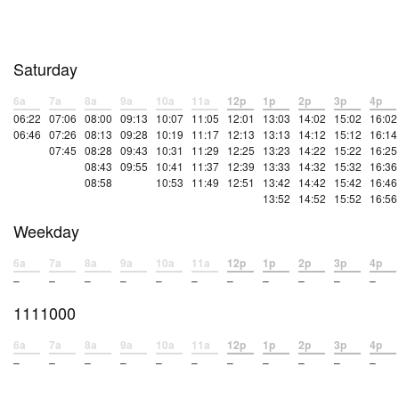
Saturday
6a
7a
8a
9a
10a
11a
12p
1p
2p
3p
4p
06:22
07:06
08:00
09:13
10:07
11:05
12:01
13:03
14:02
15:02
16:02
06:46
07:26
08:13
09:28
10:19
11:17
12:13
13:13
14:12
15:12
16:14
07:45
08:28
09:43
10:31
11:29
12:25
13:23
14:22
15:22
16:25
08:43
09:55
10:41
11:37
12:39
13:33
14:32
15:32
16:36
08:58
10:53
11:49
12:51
13:42
14:42
15:42
16:46
13:52
14:52
15:52
16:56
Weekday
6a
7a
8a
9a
10a
11a
12p
1p
2p
3p
4p
–
–
–
–
–
–
–
–
–
–
–
1111000
6a
7a
8a
9a
10a
11a
12p
1p
2p
3p
4p
–
–
–
–
–
–
–
–
–
–
–