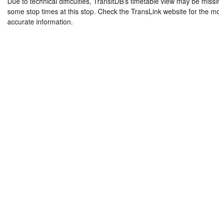
Due to technical difficulties, TransitDB's timetable view may be missi
some stop times at this stop. Check the TransLink website for the m
accurate information.