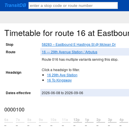
TransitDB
Timetable for route 16 at Eastbo
Stop
58283 – Eastbound E Hastings St @ Mclean Dr
Route
16 — 29th Avenue Station / Arbutus
Route 016 has multiple variants serving this stop.
Click a headsign to filter.
Headsign
16 29th Ave Station
16 To Kingsway
Dates effective
2026-06-08 to 2026-09-06
0000100
6a
7a
8a
9a
10a
11a
12p
1p
2p
3p
4p
–
–
–
–
–
–
–
–
–
–
–