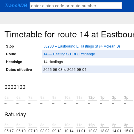
TransitDB
Timetable for route 14 at Eastbo
Stop
58283 – Eastbound E Hastings St @ Mclean Dr
Route
14 — Hastings / UBC Exchange
Headsign
14 Hastings
Dates effective
2026-06-08 to 2026-09-04
0000100
5a
6a
7a
8a
9a
10a
11a
12p
1p
2p
3p
–
–
–
–
–
–
–
–
–
–
–
Saturday
5a
6a
7a
8a
9a
10a
11a
12p
1p
2p
3p
05:17
06:19
07:10
08:02
09:13
10:14
11:01
12:08
13:03
14:01
15:01