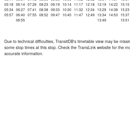
05:18
06:14
07:26
08:23
09:19
10:14
11:17
12:18
13:19
14:22
15:15
05:34
06:27
07:41
08:38
09:33
10:30
11:32
12:34
13:29
14:38
15:23
05:57
06:40
07:55
08:52
09:47
10:45
11:47
12:49
13:34
14:53
15:37
06:55
13:49
15:51
Due to technical difficulties, TransitDB's timetable view may be missi
some stop times at this stop. Check the TransLink website for the m
accurate information.