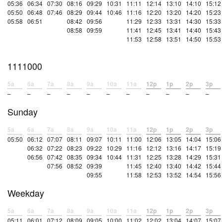
05:36
06:34
07:30
08:16
09:29
10:31
11:11
12:14
13:10
14:10
15:12
05:50
06:48
07:46
08:29
09:44
10:46
11:16
12:20
13:20
14:20
15:23
05:58
06:51
08:42
09:56
11:29
12:33
13:31
14:30
15:33
08:58
09:59
11:41
12:45
13:41
14:40
15:43
11:53
12:58
13:51
14:50
15:53
1111000
5a
6a
7a
8a
9a
10a
11a
12p
1p
2p
3p
–
–
–
–
–
–
–
–
–
–
–
Sunday
5a
6a
7a
8a
9a
10a
11a
12p
1p
2p
3p
05:50
06:12
07:07
08:11
09:07
10:11
11:00
12:06
13:05
14:04
15:06
06:32
07:22
08:23
09:22
10:29
11:16
12:12
13:16
14:17
15:19
06:56
07:42
08:35
09:34
10:44
11:31
12:25
13:28
14:29
15:31
07:56
08:52
09:39
11:45
12:40
13:40
14:42
15:44
09:55
11:58
12:53
13:52
14:54
15:56
Weekday
5a
6a
7a
8a
9a
10a
11a
12p
1p
2p
3p
05:11
06:01
07:12
08:09
09:05
10:00
11:02
12:02
13:04
14:07
15:07