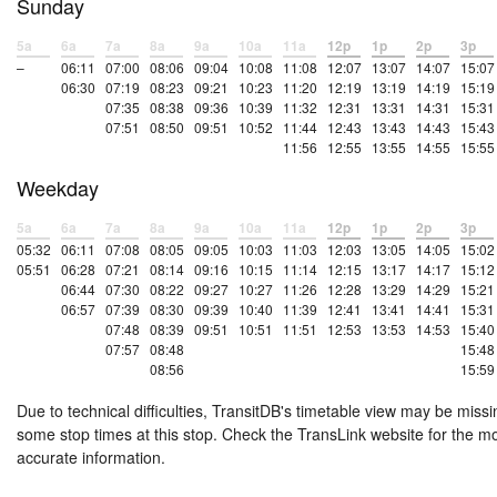
Sunday
5a
6a
7a
8a
9a
10a
11a
12p
1p
2p
3p
–
06:11
07:00
08:06
09:04
10:08
11:08
12:07
13:07
14:07
15:07
06:30
07:19
08:23
09:21
10:23
11:20
12:19
13:19
14:19
15:19
07:35
08:38
09:36
10:39
11:32
12:31
13:31
14:31
15:31
07:51
08:50
09:51
10:52
11:44
12:43
13:43
14:43
15:43
11:56
12:55
13:55
14:55
15:55
Weekday
5a
6a
7a
8a
9a
10a
11a
12p
1p
2p
3p
05:32
06:11
07:08
08:05
09:05
10:03
11:03
12:03
13:05
14:05
15:02
05:51
06:28
07:21
08:14
09:16
10:15
11:14
12:15
13:17
14:17
15:12
06:44
07:30
08:22
09:27
10:27
11:26
12:28
13:29
14:29
15:21
06:57
07:39
08:30
09:39
10:40
11:39
12:41
13:41
14:41
15:31
07:48
08:39
09:51
10:51
11:51
12:53
13:53
14:53
15:40
07:57
08:48
15:48
08:56
15:59
Due to technical difficulties, TransitDB's timetable view may be missi
some stop times at this stop. Check the TransLink website for the m
accurate information.