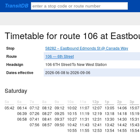
TransitDB
Timetable for route 106 at Eas
Stop
58282 – Eastbound Edmonds St @ Canada Way
Route
106 — 6th Street
Headsign
106 6TH Street/To New West Station
Dates effective
2026-06-08 to 2026-09-06
Saturday
5a
6a
7a
8a
9a
10a
11a
12p
1p
2p
3p
05:42
06:14
07:12
08:12
09:12
10:02
11:07
12:07
13:05
14:06
15:07
06:39
07:26
08:27
09:25
10:15
11:19
12:19
13:18
14:18
15:19
06:58
07:41
08:41
09:37
10:27
11:31
12:31
13:30
14:30
15:31
07:56
08:57
09:50
10:42
11:43
12:41
13:42
14:42
15:43
10:55
11:55
12:53
13:54
14:55
15:54