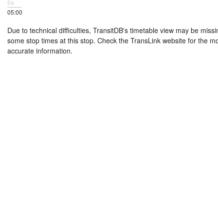
5a
05:00
Due to technical difficulties, TransitDB's timetable view may be missi
some stop times at this stop. Check the TransLink website for the m
accurate information.