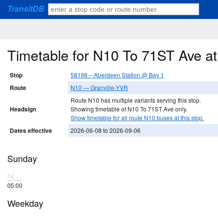
TransitDB
Timetable for N10 To 71ST Ave a
Stop
58198 – Aberdeen Station @ Bay 1
Route
N10 — Granville-YVR
Route N10 has multiple variants serving this stop.
Headsign
Showing timetable of N10 To 71ST Ave only.
Show timetable for all route N10 buses at this stop.
Dates effective
2026-06-08 to 2026-09-06
Sunday
5a
05:00
Weekday