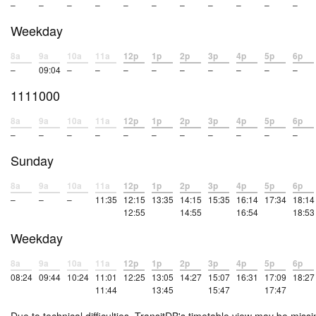
–
–
–
–
–
–
–
–
–
–
–
Weekday
8a
9a
10a
11a
12p
1p
2p
3p
4p
5p
6p
–
09:04
–
–
–
–
–
–
–
–
–
1111000
8a
9a
10a
11a
12p
1p
2p
3p
4p
5p
6p
–
–
–
–
–
–
–
–
–
–
–
Sunday
8a
9a
10a
11a
12p
1p
2p
3p
4p
5p
6p
–
–
–
11:35
12:15
13:35
14:15
15:35
16:14
17:34
18:14
12:55
14:55
16:54
18:53
Weekday
8a
9a
10a
11a
12p
1p
2p
3p
4p
5p
6p
08:24
09:44
10:24
11:01
12:25
13:05
14:27
15:07
16:31
17:09
18:27
11:44
13:45
15:47
17:47