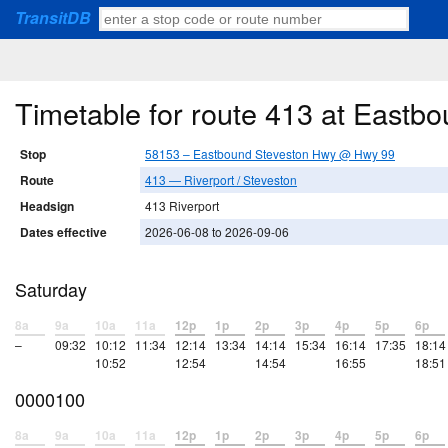
TransitDB
Timetable for route 413 at East
Stop
58153 – Eastbound Steveston Hwy @ Hwy 99
Route
413 — Riverport / Steveston
Headsign
413 Riverport
Dates effective
2026-06-08 to 2026-09-06
Saturday
8a
9a
10a
11a
12p
1p
2p
3p
4p
5p
6p
–
09:32
10:12
11:34
12:14
13:34
14:14
15:34
16:14
17:35
18:14
10:52
12:54
14:54
16:55
18:51
0000100
8a
9a
10a
11a
12p
1p
2p
3p
4p
5p
6p