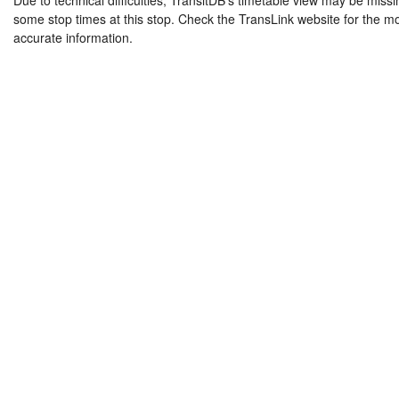
Due to technical difficulties, TransitDB's timetable view may be missi
some stop times at this stop. Check the TransLink website for the m
accurate information.