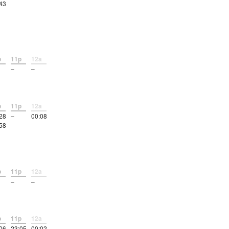
43
p
11p
12a
–
–
p
11p
12a
28
–
00:08
58
p
11p
12a
–
–
p
11p
12a
06
23:05
00:02