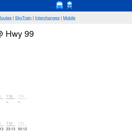
Routes
|
SkyTrain
|
Interchanges
|
Mobile
 @ Hwy 99
p
11p
12a
–
–
p
11p
12a
13
23:13
00:12