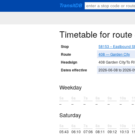
TransitDB
Timetable for rout
Stop
58153 – Eastbound S
Route
408 — Garden City
Headsign
408 Garden City/To Ri
Dates effective
2026-06-08 to 2026-0
Weekday
5a
6a
7a
8a
9a
10a
1
–
–
–
–
–
–
–
Saturday
5a
6a
7a
8a
9a
10a
1
05:43
06:10
07:06
08:11
09:12
10:13
1