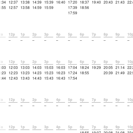
1:34
12:37
13:38
14:39
15:39
16:40
17:20
18:37
19:40
20:43
21:43
22:
1:55
12:57
13:58
14:59
15:59
17:39
18:56
17:59
1a
12p
1p
2p
3p
4p
5p
6p
7p
8p
9p
10
–
–
–
–
–
–
–
–
–
–
–
1a
12p
1p
2p
3p
4p
5p
6p
7p
8p
9p
10
1:03
12:03
13:03
14:03
15:03
16:03
17:04
18:24
19:29
20:05
21:14
22:
1:23
12:23
13:23
14:23
15:23
16:23
17:24
18:55
20:39
21:49
22:
1:44
12:43
13:43
14:43
15:43
16:43
17:54
1a
12p
1p
2p
3p
4p
5p
6p
7p
8p
9p
10
–
–
–
–
–
–
–
–
–
–
–
1a
12p
1p
2p
3p
4p
5p
6p
7p
8p
9p
10
–
–
–
–
–
–
18:55
19:07
20:08
21:08
22: