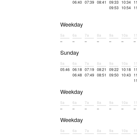
06:40
07:39
08:41
09:33
10:34
1
09:53
10:54
1
Weekday
5a
6a
7a
8a
9a
10a
1
–
–
–
–
–
–
–
Sunday
5a
6a
7a
8a
9a
10a
1
05:46
06:18
07:19
08:21
09:22
10:18
1
06:48
07:49
08:51
09:50
10:43
1
1
Weekday
5a
6a
7a
8a
9a
10a
1
–
–
–
–
–
–
–
Weekday
5a
6a
7a
8a
9a
10a
1
–
–
–
–
–
–
–