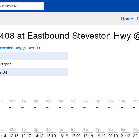
Home
|
e 408 at Eastbound Steveston Hwy
teveston Hwy @ Hwy 99
verport
9-04
1a
12p
1p
2p
3p
4p
5p
6p
7p
8p
9p
10
–
–
–
–
–
–
–
–
–
–
–
1a
12p
1p
2p
3p
4p
5p
6p
7p
8p
9p
10
1:14
12:15
13:17
14:18
15:19
16:19
17:00
18:19
19:12
20:10
21:13
22: