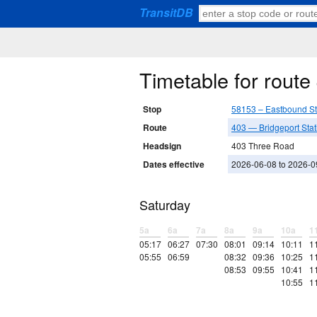
TransitDB
Timetable for rout
Stop
58153 – Eastbound S
Route
403 — Bridgeport Stat
Headsign
403 Three Road
Dates effective
2026-06-08 to 2026-0
Saturday
5a
6a
7a
8a
9a
10a
1
05:17
06:27
07:30
08:01
09:14
10:11
1
05:55
06:59
08:32
09:36
10:25
1
08:53
09:55
10:41
1
10:55
1