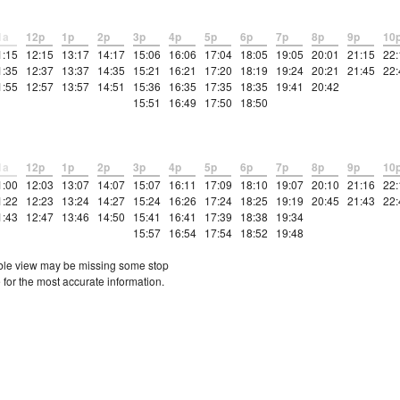
1a
12p
1p
2p
3p
4p
5p
6p
7p
8p
9p
10
1:15
12:15
13:17
14:17
15:06
16:06
17:04
18:05
19:05
20:01
21:15
22:
1:35
12:37
13:37
14:35
15:21
16:21
17:20
18:19
19:24
20:21
21:45
22:
1:55
12:57
13:57
14:51
15:36
16:35
17:35
18:35
19:41
20:42
15:51
16:49
17:50
18:50
1a
12p
1p
2p
3p
4p
5p
6p
7p
8p
9p
10
1:00
12:03
13:07
14:07
15:07
16:11
17:09
18:10
19:07
20:10
21:16
22:
1:22
12:23
13:24
14:27
15:24
16:26
17:24
18:25
19:19
20:45
21:43
22:
1:43
12:47
13:46
14:50
15:41
16:41
17:39
18:38
19:34
15:57
16:54
17:54
18:52
19:48
etable view may be missing some stop
 for the most accurate information.