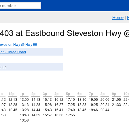
Home
|
e 403 at Eastbound Steveston Hwy
teveston Hwy @ Hwy 99
ion / Three Road
9-06
1a
12p
1p
2p
3p
4p
5p
6p
7p
8p
9p
10
1:12
12:13
13:00
14:13
15:13
16:12
17:10
18:10
19:05
20:06
21:05
22:
1:27
12:28
13:13
14:28
15:28
16:27
17:25
18:28
19:25
20:24
21:33
22:
1:43
12:45
13:28
14:44
15:43
16:41
17:40
18:45
19:46
20:44
1:58
13:43
14:59
15:57
16:56
17:55
13:58