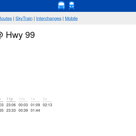
Routes
|
SkyTrain
|
Interchanges
|
Mobile
 @ Hwy 99
p
11p
12a
1a
2a
03
23:06
00:03
01:09
02:13
35
23:33
00:39
01:44