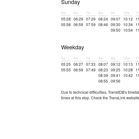
Sunday
5a
6a
7a
8a
9a
10a
1
05:28
06:29
07:29
08:24
09:07
10:12
1
05:58
06:59
07:59
08:46
09:30
10:34
1
09:50
10:54
1
Weekday
5a
6a
7a
8a
9a
10a
1
05:25
06:27
07:33
08:07
09:12
10:13
1
05:55
06:59
07:49
08:23
09:25
10:28
1
08:39
09:41
10:42
1
08:55
09:56
Due to technical difficulties, TransitDB's tim
times at this stop. Check the TransLink website