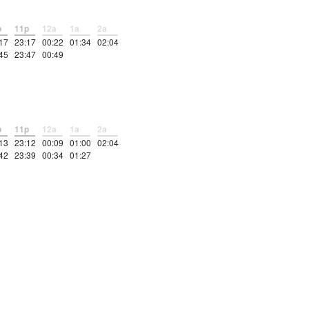
p
11p
12a
1a
2a
17
23:17
00:22
01:34
02:04
45
23:47
00:49
p
11p
12a
1a
2a
13
23:12
00:09
01:00
02:04
42
23:39
00:34
01:27