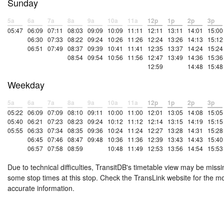
Sunday
5a
6a
7a
8a
9a
10a
11a
12p
1p
2p
3p
05:47
06:09
07:11
08:03
09:09
10:09
11:11
12:11
13:11
14:01
15:00
06:30
07:33
08:22
09:24
10:26
11:26
12:24
13:26
14:13
15:12
06:51
07:49
08:37
09:39
10:41
11:41
12:35
13:37
14:24
15:24
08:54
09:54
10:56
11:56
12:47
13:49
14:36
15:36
12:59
14:48
15:48
Weekday
5a
6a
7a
8a
9a
10a
11a
12p
1p
2p
3p
05:22
06:09
07:09
08:10
09:11
10:00
11:00
12:01
13:05
14:08
15:05
05:40
06:21
07:23
08:23
09:24
10:12
11:12
12:14
13:15
14:19
15:15
05:55
06:33
07:34
08:35
09:36
10:24
11:24
12:27
13:28
14:31
15:28
06:45
07:46
08:47
09:48
10:36
11:36
12:39
13:43
14:43
15:40
06:57
07:58
08:59
10:48
11:49
12:53
13:56
14:54
15:53
Due to technical difficulties, TransitDB's timetable view may be missi
some stop times at this stop. Check the TransLink website for the m
accurate information.