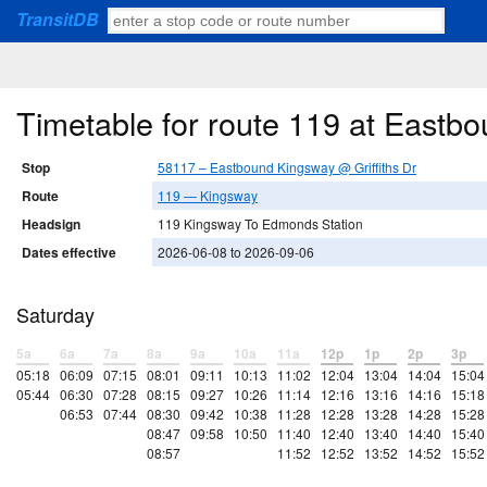
TransitDB
Timetable for route 119 at Eastbo
Stop
58117 – Eastbound Kingsway @ Griffiths Dr
Route
119 — Kingsway
Headsign
119 Kingsway To Edmonds Station
Dates effective
2026-06-08 to 2026-09-06
Saturday
5a
6a
7a
8a
9a
10a
11a
12p
1p
2p
3p
05:18
06:09
07:15
08:01
09:11
10:13
11:02
12:04
13:04
14:04
15:04
05:44
06:30
07:28
08:15
09:27
10:26
11:14
12:16
13:16
14:16
15:18
06:53
07:44
08:30
09:42
10:38
11:28
12:28
13:28
14:28
15:28
08:47
09:58
10:50
11:40
12:40
13:40
14:40
15:40
08:57
11:52
12:52
13:52
14:52
15:52