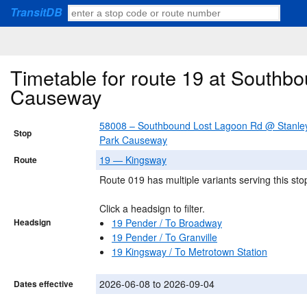
TransitDB
Timetable for route 19 at Southb
Causeway
58008 – Southbound Lost Lagoon Rd @ Stanle
Stop
Park Causeway
19 — Kingsway
Route
Route 019 has multiple variants serving this sto
Click a headsign to filter.
Headsign
19 Pender / To Broadway
19 Pender / To Granville
19 Kingsway / To Metrotown Station
2026-06-08 to 2026-09-04
Dates effective