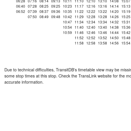
06:28
07:16
08:14
09:13
10:11
11:10
12:10
13:10
14:08
15:07
06:40
07:28
08:25
09:25
10:23
11:17
12:16
13:16
14:14
15:13
06:52
07:39
08:37
09:36
10:35
11:22
12:22
13:22
14:20
15:19
07:50
08:49
09:48
10:42
11:29
12:28
13:28
14:26
15:25
10:47
11:34
12:34
13:34
14:32
15:31
10:54
11:40
12:40
13:40
14:38
15:36
10:59
11:46
12:46
13:46
14:44
15:42
11:52
12:52
13:52
14:50
15:48
11:58
12:58
13:58
14:56
15:54
Due to technical difficulties, TransitDB's timetable view may be missi
some stop times at this stop. Check the TransLink website for the m
accurate information.