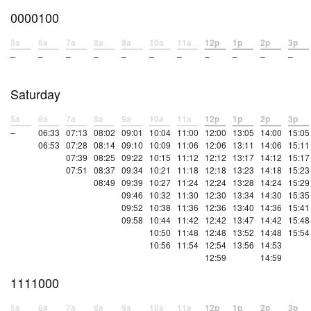
0000100
5a
6a
7a
8a
9a
10a
11a
12p
1p
2p
3p
–
–
–
–
–
–
–
–
–
–
–
Saturday
5a
6a
7a
8a
9a
10a
11a
12p
1p
2p
3p
–
06:33
07:13
08:02
09:01
10:04
11:00
12:00
13:05
14:00
15:05
06:53
07:28
08:14
09:10
10:09
11:06
12:06
13:11
14:06
15:11
07:39
08:25
09:22
10:15
11:12
12:12
13:17
14:12
15:17
07:51
08:37
09:34
10:21
11:18
12:18
13:23
14:18
15:23
08:49
09:39
10:27
11:24
12:24
13:28
14:24
15:29
09:46
10:32
11:30
12:30
13:34
14:30
15:35
09:52
10:38
11:36
12:36
13:40
14:36
15:41
09:58
10:44
11:42
12:42
13:47
14:42
15:48
10:50
11:48
12:48
13:52
14:48
15:54
10:56
11:54
12:54
13:56
14:53
12:59
14:59
1111000
5a
6a
7a
8a
9a
10a
11a
12p
1p
2p
3p