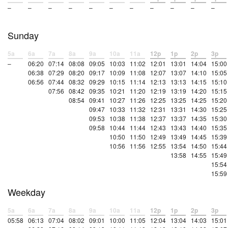
–
–
–
–
–
–
–
–
–
–
–
Sunday
5a
6a
7a
8a
9a
10a
11a
12p
1p
2p
3p
–
06:20
07:14
08:08
09:05
10:03
11:02
12:01
13:01
14:04
15:00
06:38
07:29
08:20
09:17
10:09
11:08
12:07
13:07
14:10
15:05
06:56
07:44
08:32
09:29
10:15
11:14
12:13
13:13
14:15
15:10
07:56
08:42
09:35
10:21
11:20
12:19
13:19
14:20
15:15
08:54
09:41
10:27
11:26
12:25
13:25
14:25
15:20
09:47
10:33
11:32
12:31
13:31
14:30
15:25
09:53
10:38
11:38
12:37
13:37
14:35
15:30
09:58
10:44
11:44
12:43
13:43
14:40
15:35
10:50
11:50
12:49
13:49
14:45
15:39
10:56
11:56
12:55
13:54
14:50
15:44
13:58
14:55
15:49
15:54
15:59
Weekday
5a
6a
7a
8a
9a
10a
11a
12p
1p
2p
3p
05:58
06:13
07:04
08:02
09:01
10:00
11:05
12:04
13:04
14:03
15:01