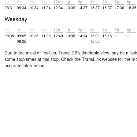
8a
9a
10a
11a
12p
1p
2p
3p
4p
5p
6p
08:31
09:34
10:34
11:34
12:34
13:39
14:37
15:37
16:37
17:36
18:36
Weekday
8a
9a
10a
11a
12p
1p
2p
3p
4p
5p
6p
08:35
09:05
10:36
11:36
12:40
13:38
14:34
15:09
16:16
–
–
09:35
15:55
Due to technical difficulties, TransitDB's timetable view may be missi
some stop times at this stop. Check the TransLink website for the m
accurate information.