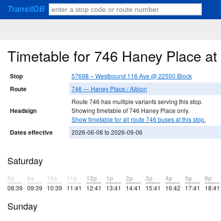
TransitDB
Timetable for 746 Haney Place a
Stop
57698 – Westbound 116 Ave @ 22500 Block
Route
746 — Haney Place / Albion
Route 746 has multiple variants serving this stop.
Headsign
Showing timetable of 746 Haney Place only.
Show timetable for all route 746 buses at this stop.
Dates effective
2026-06-08 to 2026-09-06
Saturday
8a
9a
10a
11a
12p
1p
2p
3p
4p
5p
6p
08:39
09:39
10:39
11:41
12:41
13:41
14:41
15:41
16:42
17:41
18:41
Sunday