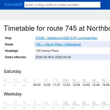
TransitDB
Timetable for route 745 at Nort
Stop
57639 – Northbound 226 St @ Lougheed Hwy
Route
745 — Haney Place / Cottonwood
Headsign
745 Haney Place
Dates effective
2026-06-08 to 2026-09-06
Saturday
6a
7a
8a
9a
10a
11a
12p
1p
2p
3p
4p
–
–
–
09:45
10:45
11:47
12:45
13:49
14:49
15:48
16:48
Weekday
6a
7a
8a
9a
10a
11a
12p
1p
2p
3p
4p
–
–
–
–
–
–
–
–
–
–
–