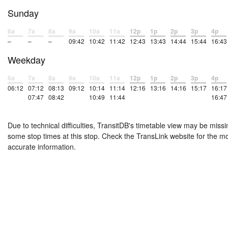
Sunday
6a
7a
8a
9a
10a
11a
12p
1p
2p
3p
4p
–
–
–
09:42
10:42
11:42
12:43
13:43
14:44
15:44
16:43
Weekday
6a
7a
8a
9a
10a
11a
12p
1p
2p
3p
4p
06:12
07:12
08:13
09:12
10:14
11:14
12:16
13:16
14:16
15:17
16:17
07:47
08:42
10:49
11:44
16:47
Due to technical difficulties, TransitDB's timetable view may be missi
some stop times at this stop. Check the TransLink website for the m
accurate information.