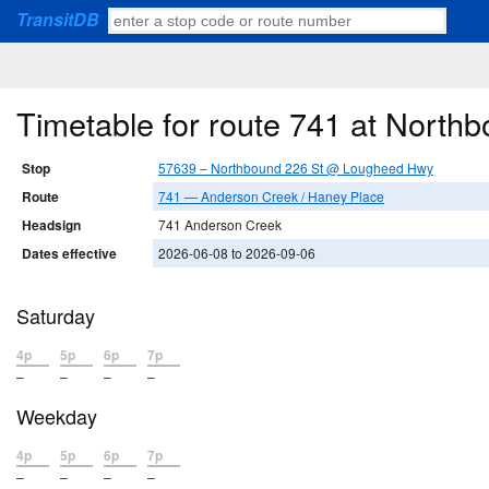
TransitDB
Timetable for route 741 at Nort
Stop
57639 – Northbound 226 St @ Lougheed Hwy
Route
741 — Anderson Creek / Haney Place
Headsign
741 Anderson Creek
Dates effective
2026-06-08 to 2026-09-06
Saturday
4p
5p
6p
7p
–
–
–
–
Weekday
4p
5p
6p
7p
–
–
–
–