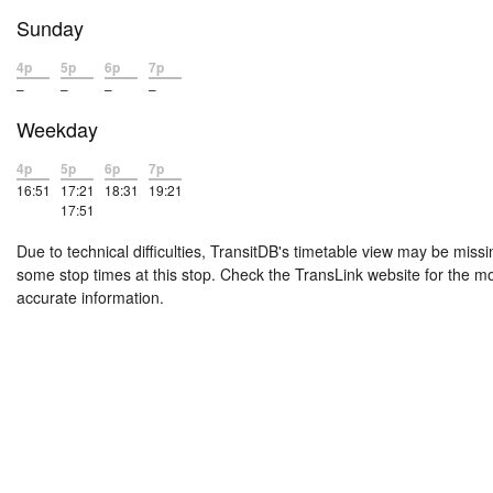
Sunday
4p
5p
6p
7p
–
–
–
–
Weekday
4p
5p
6p
7p
16:51
17:21
18:31
19:21
17:51
Due to technical difficulties, TransitDB's timetable view may be missi
some stop times at this stop. Check the TransLink website for the m
accurate information.