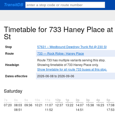
TransitDB
Timetable for 733 Haney Place 
St
Stop
57631 – Westbound Dewdney Trunk Rd @ 230 St
Route
733 — Rock Ridge / Haney Place
Route 733 has multiple variants serving this stop.
Headsign
Showing timetable of 733 Haney Place only.
Show timetable for all route 733 buses at this stop.
Dates effective
2026-06-08 to 2026-09-06
Saturday
7a
8a
9a
10a
11a
12p
1p
2p
3p
4p
5p
07:20
08:03
09:36
10:21
11:07
12:37
13:22
14:07
15:38
16:23
17:08
08:51
11:52
14:51
17:53