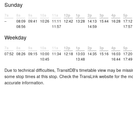
Sunday
7a
8a
9a
10a
11a
12p
1p
2p
3p
4p
5p
–
08:09
09:41
10:26
11:11
12:42
13:28
14:13
15:44
16:28
17:12
08:56
11:57
14:59
17:57
Weekday
7a
8a
9a
10a
11a
12p
1p
2p
3p
4p
5p
07:52
08:26
09:15
10:00
11:34
12:18
13:03
14:35
15:16
16:03
17:20
10:45
13:48
16:44
17:49
Due to technical difficulties, TransitDB's timetable view may be missi
some stop times at this stop. Check the TransLink website for the m
accurate information.