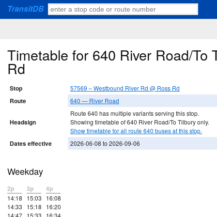
TransitDB
Timetable for 640 River Road/To
Rd
Stop
57569 – Westbound River Rd @ Ross Rd
Route
640 — River Road
Route 640 has multiple variants serving this stop.
Headsign
Showing timetable of 640 River Road/To Tilbury only.
Show timetable for all route 640 buses at this stop.
Dates effective
2026-06-08 to 2026-09-06
Weekday
2p
3p
4p
14:18
15:03
16:08
14:33
15:18
16:20
14:47
15:33
16:34