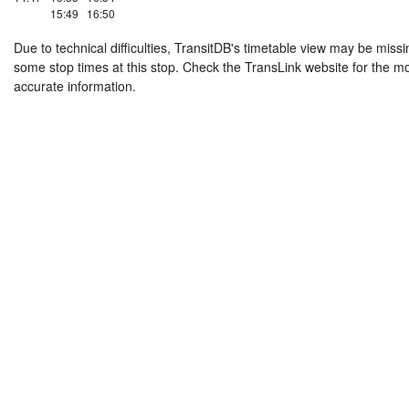
15:49
16:50
Due to technical difficulties, TransitDB's timetable view may be missi
some stop times at this stop. Check the TransLink website for the m
accurate information.