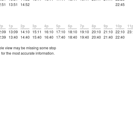
2:51
13:51
14:52
22:45
2p
1p
2p
3p
4p
5p
6p
7p
8p
9p
10p
11
2:09
13:09
14:10
15:11
16:10
17:10
18:10
19:10
20:10
21:10
22:10
23:
2:39
13:40
14:40
15:40
16:40
17:40
18:40
19:40
20:40
21:40
22:40
etable view may be missing some stop
 for the most accurate information.