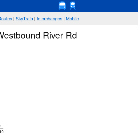
Routes
|
SkyTrain
|
Interchanges
|
Mobile
 Westbound River Rd
p
10