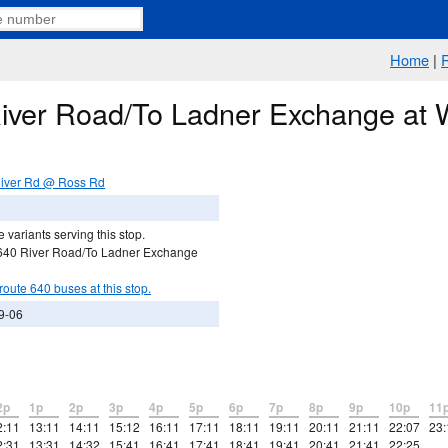
Home
|
River Road/To Ladner Exchange at
iver Rd @ Ross Rd
 variants serving this stop.
 640 River Road/To Ladner Exchange
route 640 buses at this stop.
9-06
2p
1p
2p
3p
4p
5p
6p
7p
8p
9p
10p
11
2:11
13:11
14:11
15:12
16:11
17:11
18:11
19:11
20:11
21:11
22:07
23:
2:31
13:31
14:32
15:41
16:41
17:41
18:41
19:41
20:41
21:41
22:25