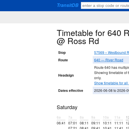
TransitDB
Timetable for 640 
@ Ross Rd
Stop
57569 – Westbound R
Route
640 — River Road
Route 640 has multiple
Showing timetable of
Headsign
only.
Show timetable for all 
Dates effective
2026-06-08 to 2026-0
Saturday
6a
7a
8a
9a
10a
11a
1
06:41
07:01
08:11
09:11
10:11
11:11
1
07:21
08:41
09:41
10:41
11:41
1