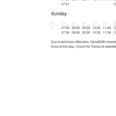
07:41
1
Sunday
6a
7a
8a
9a
10a
11a
1
–
07:09
08:09
09:09
10:09
11:09
1
07:39
08:39
09:39
10:39
11:39
1
Due to technical difficulties, TransitDB's tim
times at this stop. Check the TransLink website