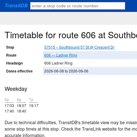
TransitDB
Timetable for route 606 at South
Stop
57515 – Southbound 57 St @ Crescent Dr
Route
606 — Ladner Ring
Headsign
606 Ladner Ring
Dates effective
2026-06-08 to 2026-09-06
Weekday
5p
6p
7p
17:03
18:07
19:17
17:40
18:40
Due to technical difficulties, TransitDB's timetable view may be missi
some stop times at this stop. Check the TransLink website for the m
accurate information.