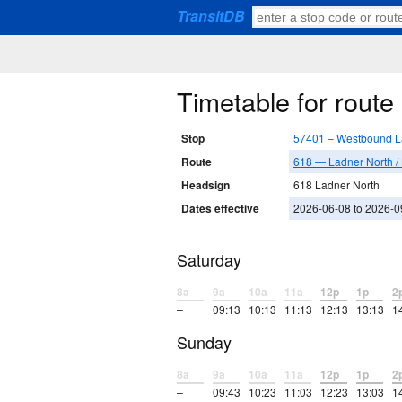
TransitDB
Timetable for rout
Stop
57401 – Westbound L
Route
618 — Ladner North /
Headsign
618 Ladner North
Dates effective
2026-06-08 to 2026-0
Saturday
8a
9a
10a
11a
12p
1p
2
–
09:13
10:13
11:13
12:13
13:13
1
Sunday
8a
9a
10a
11a
12p
1p
2
–
09:43
10:23
11:03
12:23
13:03
1