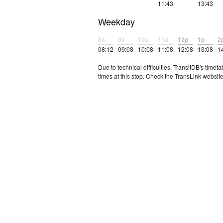
11:43
13:43
Weekday
8a
9a
10a
11a
12p
1p
2
08:12
09:08
10:08
11:08
12:08
13:08
1
Due to technical difficulties, TransitDB's tim
times at this stop. Check the TransLink website