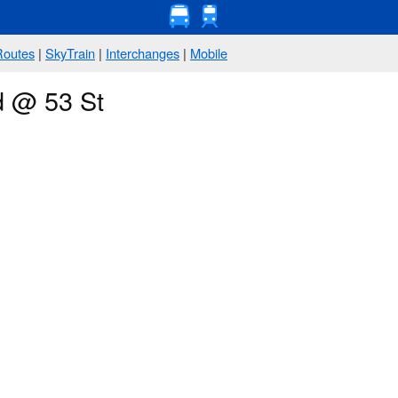
Routes
|
SkyTrain
|
Interchanges
|
Mobile
d @ 53 St