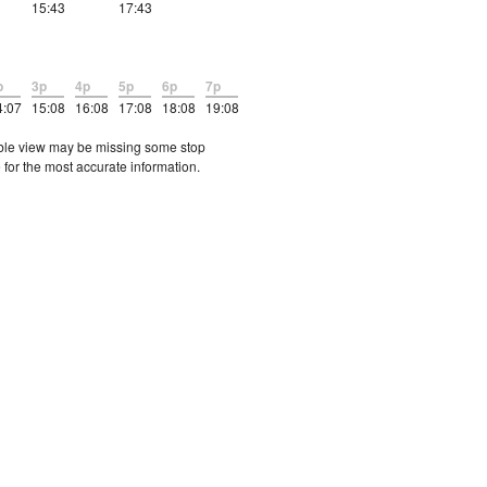
15:43
17:43
p
3p
4p
5p
6p
7p
4:07
15:08
16:08
17:08
18:08
19:08
etable view may be missing some stop
 for the most accurate information.