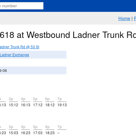
Home
|
e 618 at Westbound Ladner Trunk R
adner Trunk Rd @ 53 St
 Ladner Exchange
9-06
p
3p
4p
5p
6p
7p
4:13
15:12
16:13
17:12
18:12
19:13
p
3p
4p
5p
6p
7p
4:23
15:03
16:23
17:03
18:23
–