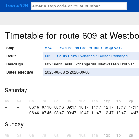
TransitDB
Timetable for route 609 at West
Stop
57401 – Westbound Ladner Trunk Rd @ 53 St
Route
609 — South Delta Exchange / Ladner Exchange
Headsign
609 South Delta Exchange via Tsawwassen First Nat
Dates effective
2026-06-08 to 2026-09-06
Saturday
4a
5a
6a
7a
8a
9a
10a
11a
12p
1p
2p
–
–
06:16
07:16
08:16
09:17
10:17
11:17
12:17
13:17
14:17
06:46
07:46
08:47
09:47
10:47
11:47
12:47
13:47
14:47
Sunday
4a
5a
6a
7a
8a
9a
10a
11a
12p
1p
2p