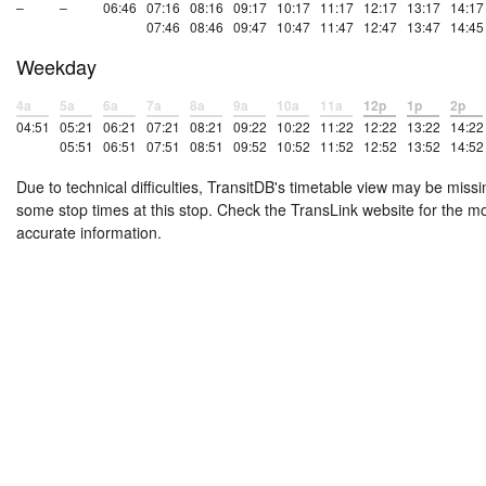
–
–
06:46
07:16
08:16
09:17
10:17
11:17
12:17
13:17
14:17
07:46
08:46
09:47
10:47
11:47
12:47
13:47
14:45
Weekday
4a
5a
6a
7a
8a
9a
10a
11a
12p
1p
2p
04:51
05:21
06:21
07:21
08:21
09:22
10:22
11:22
12:22
13:22
14:22
05:51
06:51
07:51
08:51
09:52
10:52
11:52
12:52
13:52
14:52
Due to technical difficulties, TransitDB's timetable view may be missi
some stop times at this stop. Check the TransLink website for the m
accurate information.