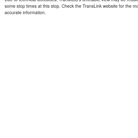
some stop times at this stop. Check the TransLink website for the m
accurate information.