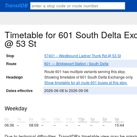
TransitDB
Timetable for 601 South Delta E
@ 53 St
Stop
57401 – Westbound Ladner Trunk Rd @ 53 St
Route
601 — Bridgeport Station / South Delta
Route 601 has multiple variants serving this stop.
Headsign
Showing timetable of 601 South Delta Exchange only.
Show timetable for all route 601 buses at this stop.
Dates effective
2026-06-08 to 2026-09-06
Weekday
6a
7a
8a
9a
10a
11a
12p
1p
2p
3p
06:36
–
08:09
–
–
–
–
–
–
15:44
Due to technical difficulties, TransitDB's timetable view may be missi