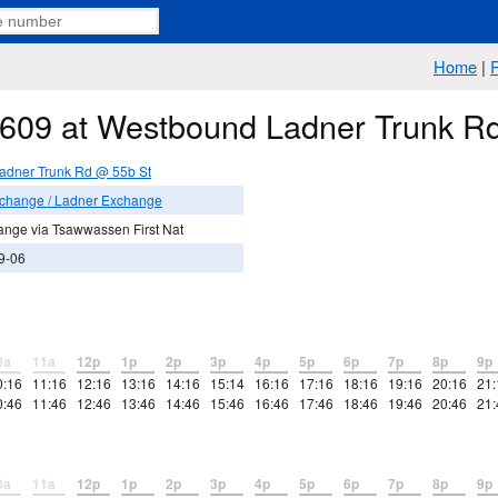
Home
|
e 609 at Westbound Ladner Trunk R
adner Trunk Rd @ 55b St
xchange / Ladner Exchange
ange via Tsawwassen First Nat
9-06
0a
11a
12p
1p
2p
3p
4p
5p
6p
7p
8p
9p
0:16
11:16
12:16
13:16
14:16
15:14
16:16
17:16
18:16
19:16
20:16
21:
0:46
11:46
12:46
13:46
14:46
15:46
16:46
17:46
18:46
19:46
20:46
21:
0a
11a
12p
1p
2p
3p
4p
5p
6p
7p
8p
9p