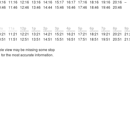
0:16
11:16
12:16
13:16
14:16
15:17
16:17
17:16
18:16
19:16
20:16
–
0:46
11:46
12:46
13:46
14:44
15:46
16:46
17:46
18:46
19:46
20:46
0a
11a
12p
1p
2p
3p
4p
5p
6p
7p
8p
9p
0:21
11:21
12:21
13:21
14:21
15:21
16:21
17:21
18:21
19:21
20:21
21:
0:51
11:51
12:51
13:51
14:51
15:51
16:51
17:51
18:51
19:51
20:51
21:
etable view may be missing some stop
 for the most accurate information.