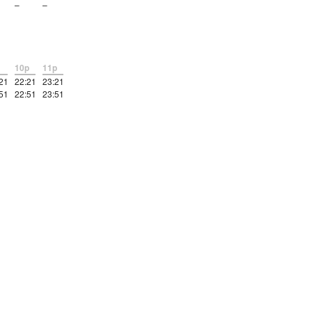
–
–
10p
11p
21
22:21
23:21
51
22:51
23:51