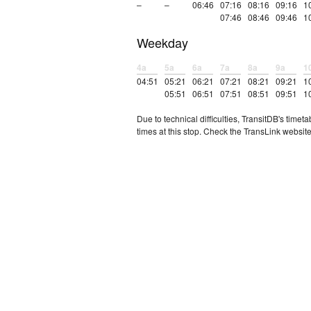
–
–
06:46
07:16
08:16
09:16
1
07:46
08:46
09:46
1
Weekday
4a
5a
6a
7a
8a
9a
1
04:51
05:21
06:21
07:21
08:21
09:21
1
05:51
06:51
07:51
08:51
09:51
1
Due to technical difficulties, TransitDB's tim
times at this stop. Check the TransLink website