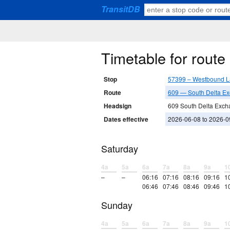
TransitDB
Timetable for rout
Stop
57399 – Westbound L
Route
609 — South Delta E
Headsign
609 South Delta Exch
Dates effective
2026-06-08 to 2026-0
Saturday
4a
5a
6a
7a
8a
9a
1
–
–
06:16
07:16
08:16
09:16
1
06:46
07:46
08:46
09:46
1
Sunday
4a
5a
6a
7a
8a
9a
1