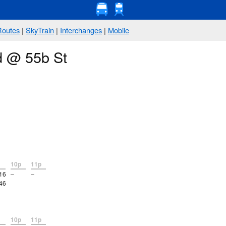
Routes
|
SkyTrain
|
Interchanges
|
Mobile
d @ 55b St
10p
11p
16
–
–
46
10p
11p