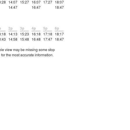
3:28
14:07
15:27
16:07
17:27
18:07
14:47
16:47
18:47
p
2p
3p
4p
5p
6p
3:18
14:13
15:23
16:18
17:18
18:17
3:43
14:58
15:48
16:48
17:47
18:47
etable view may be missing some stop
 for the most accurate information.