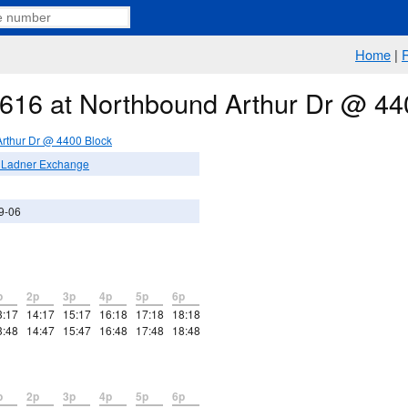
Home
|
e 616 at Northbound Arthur Dr @ 44
rthur Dr @ 4400 Block
/ Ladner Exchange
9-06
p
2p
3p
4p
5p
6p
3:17
14:17
15:17
16:18
17:18
18:18
3:48
14:47
15:47
16:48
17:48
18:48
p
2p
3p
4p
5p
6p