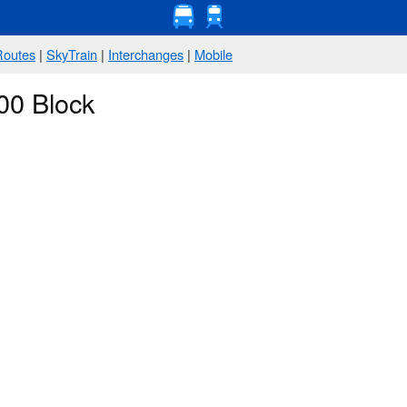
Routes
|
SkyTrain
|
Interchanges
|
Mobile
00 Block