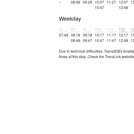
–
08:48
09:28
10:07
11:27
12:07
1
10:47
12:48
Weekday
7a
8a
9a
10a
11a
12p
1
07:48
08:18
09:18
10:17
11:17
12:17
1
08:48
09:47
10:47
11:47
12:48
1
Due to technical difficulties, TransitDB's tim
times at this stop. Check the TransLink website