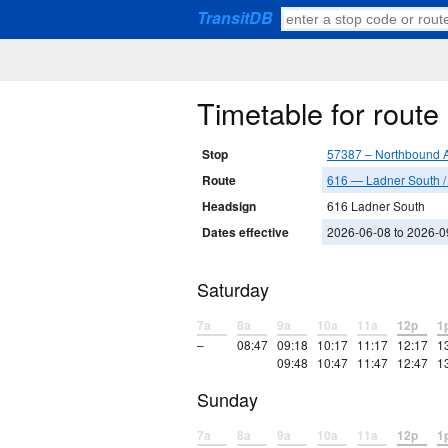
TransitDB
Timetable for rout
Stop
57387 – Northbound A
Route
616 — Ladner South 
Headsign
616 Ladner South
Dates effective
2026-06-08 to 2026-0
Saturday
7a
8a
9a
10a
11a
12p
1
–
08:47
09:18
10:17
11:17
12:17
1
09:48
10:47
11:47
12:47
1
Sunday
7a
8a
9a
10a
11a
12p
1