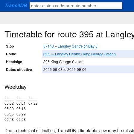
TransitDB
Timetable for route 395 at Langl
Stop
57143 – Langley Centre @ Bay 5
Route
395 — Langley Centre / King George Station
Headsign
395 King George Station
Dates effective
2026-06-08 to 2026-09-06
Weekday
5a
6a
7a
05:02
06:01
07:38
05:20
06:16
05:35
06:29
05:48
06:58
Due to technical difficulties, TransitDB's timetable view may be missi