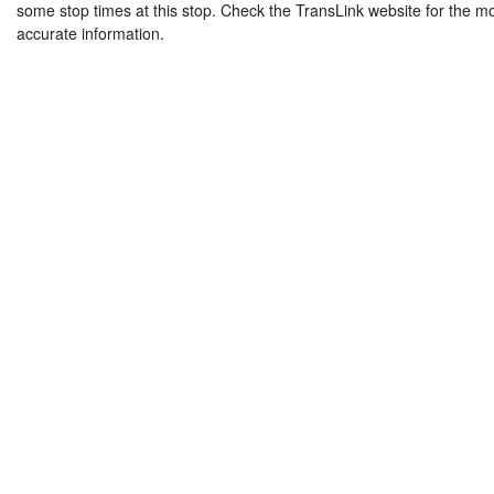
some stop times at this stop. Check the TransLink website for the m
accurate information.