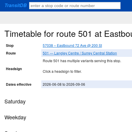
TransitDB
Timetable for route 501 at Eastb
Stop
57038 – Eastbound 72 Ave @ 200 St
Route
501 — Langley Centre / Surrey Central Station
Route 501 has multiple variants serving this stop.
Headsign
Click a headsign to filter.
Dates effective
2026-06-08 to 2026-09-06
Saturday
Weekday