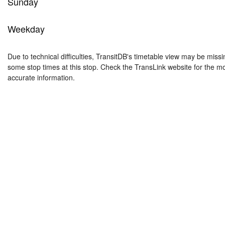
Sunday
Weekday
Due to technical difficulties, TransitDB's timetable view may be missi
some stop times at this stop. Check the TransLink website for the m
accurate information.