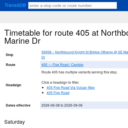
TransitDB
Timetable for route 405 at North
Marine Dr
56958 – Northbound Knight St Bridge Offramp @ SE Ma
Stop
Dr
Route
405 — Five Road / Cambie
Route 405 has multiple variants serving this stop.
Click a headsign to filter.
Headsign
405 Five Road Via Vulcan Way
405 Five Road
Dates effective
2026-06-08 to 2026-09-06
Saturday