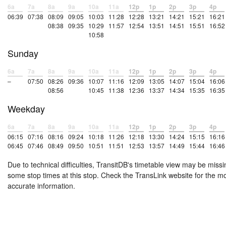
6a
7a
8a
9a
10a
11a
12p
1p
2p
3p
4p
06:39
07:38
08:09
09:05
10:03
11:28
12:28
13:21
14:21
15:21
16:21
08:38
09:35
10:29
11:57
12:54
13:51
14:51
15:51
16:52
10:58
Sunday
6a
7a
8a
9a
10a
11a
12p
1p
2p
3p
4p
–
07:50
08:26
09:36
10:07
11:16
12:09
13:05
14:07
15:04
16:06
08:56
10:45
11:38
12:36
13:37
14:34
15:35
16:35
Weekday
6a
7a
8a
9a
10a
11a
12p
1p
2p
3p
4p
06:15
07:16
08:16
09:24
10:18
11:26
12:18
13:30
14:24
15:15
16:16
06:45
07:46
08:49
09:50
10:51
11:51
12:53
13:57
14:49
15:44
16:46
Due to technical difficulties, TransitDB's timetable view may be missi
some stop times at this stop. Check the TransLink website for the m
accurate information.