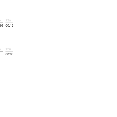
p
12a
16
00:16
p
12a
00:03