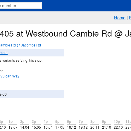
Home
|
te 405 at Westbound Cambie Rd @ 
Cambie Rd @ Jacombs Rd
ambie
 variants serving this stop.
er.
 Vulcan Way
9-06
2p
1p
2p
3p
4p
5p
6p
7p
8p
9p
10p
11
2:10
13:07
14:04
15:05
16:04
17:05
18:12
19:12
20:11
21:10
22:10
23: