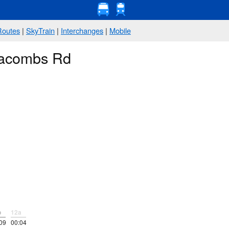
Routes
|
SkyTrain
|
Interchanges
|
Mobile
Jacombs Rd
p
12a
09
00:04