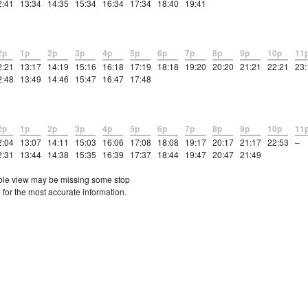
2:41
13:34
14:35
15:34
16:34
17:34
18:40
19:41
2p
1p
2p
3p
4p
5p
6p
7p
8p
9p
10p
11
2:21
13:17
14:19
15:16
16:18
17:19
18:18
19:20
20:20
21:21
22:21
23:
2:48
13:49
14:46
15:47
16:47
17:48
2p
1p
2p
3p
4p
5p
6p
7p
8p
9p
10p
11
2:04
13:07
14:11
15:03
16:06
17:08
18:08
19:17
20:17
21:17
22:53
–
2:31
13:44
14:38
15:35
16:39
17:37
18:44
19:47
20:47
21:49
etable view may be missing some stop
 for the most accurate information.