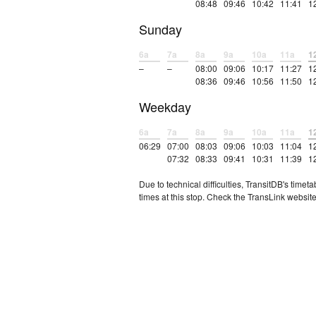
08:48
09:46
10:42
11:41
1
Sunday
6a
7a
8a
9a
10a
11a
1
–
–
08:00
09:06
10:17
11:27
1
08:36
09:46
10:56
11:50
1
Weekday
6a
7a
8a
9a
10a
11a
1
06:29
07:00
08:03
09:06
10:03
11:04
1
07:32
08:33
09:41
10:31
11:39
1
Due to technical difficulties, TransitDB's tim
times at this stop. Check the TransLink website