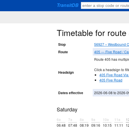
TransitDB
Timetable for rou
Stop
56927 – Westbound 
Route
405 — Five Road / C
Route 405 has multiple
Click a headsign to filt
Headsign
405 Five Road Via
405 Five Road
Dates effective
2026-06-08 to 2026-0
Saturday
6a
7a
8a
9a
10a
11a
1
06:48
07:48
08:19
09:16
10:15
11:11
1