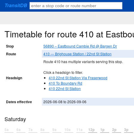
TransitDB
Timetable for route 410 at East
Stop
56890 – Eastbound Cambie Rd @ Bargen Dr
Route
410 — Brighouse Station / 22nd St Station
Route 410 has multiple variants serving this stop.
Click a headsign to filter.
Headsign
410 22nd St Station Via Fraserwood
410 To Boundary Rd
410 22nd St Station
Dates effective
2026-06-08 to 2026-09-06
Saturday
5a
6a
7a
8a
9a
10a
11a
12p
1p
2p
3p