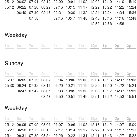
05:12
06:02
07:01
08:13
09:00
10:01
11:02
12:03
13:10
14:10
15:10
05:42
06:22
07:20
08:29
09:16
10:15
11:17
12:22
13:22
14:22
15:24
06:40
07:39
08:45
09:31
10:30
11:32
12:34
13:34
14:34
15:36
07:58
09:46
10:47
11:48
12:46
13:46
14:46
15:48
12:58
13:58
14:58
Weekday
5a
6a
7a
8a
9a
10a
11a
12p
1p
2p
3p
–
–
–
–
–
–
–
–
–
–
–
Sunday
5a
6a
7a
8a
9a
10a
11a
12p
1p
2p
3p
05:07
06:05
07:12
08:02
09:04
10:06
11:06
12:04
13:06
14:07
15:08
05:38
06:24
07:32
08:16
09:20
10:21
11:19
12:20
13:20
14:22
15:24
06:47
07:47
08:31
09:33
10:35
11:36
12:35
13:37
14:37
15:39
08:48
09:50
10:51
11:49
12:51
13:52
14:53
15:54
Weekday
5a
6a
7a
8a
9a
10a
11a
12p
1p
2p
3p
05:12
06:09
07:05
08:06
09:07
10:06
11:02
12:13
13:12
14:07
15:00
05:27
06:20
07:15
08:15
09:17
10:14
11:17
12:27
13:28
14:17
15:11
05:41
06:31
07:25
08:24
09:26
10:22
11:31
12:41
13:43
14:27
15:22