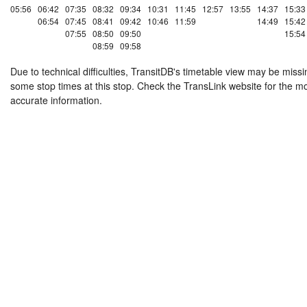
05:56
06:42
07:35
08:32
09:34
10:31
11:45
12:57
13:55
14:37
15:33
06:54
07:45
08:41
09:42
10:46
11:59
14:49
15:42
07:55
08:50
09:50
15:54
08:59
09:58
Due to technical difficulties, TransitDB's timetable view may be missi
some stop times at this stop. Check the TransLink website for the m
accurate information.