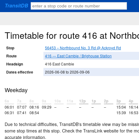
TransitDB
Timetable for route 416 at Nort
Stop
56453 – Northbound No. 3 Rd @ Ackroyd Rd
Route
416 — East Cambie / Brighouse Station
Headsign
416 East Cambie
Dates effective
2026-06-08 to 2026-09-06
Weekday
6a
7a
8a
9a
10a
11a
12p
1p
2p
3p
4p
06:01
07:07
08:16
09:29
–
–
–
–
–
15:04
16:14
06:31
07:41
08:54
15:39
16:53
Due to technical difficulties, TransitDB's timetable view may be missi
some stop times at this stop. Check the TransLink website for the m
accurate information.