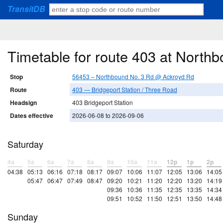
TransitDB
Timetable for route 403 at Nort
Stop
56453 – Northbound No. 3 Rd @ Ackroyd Rd
Route
403 — Bridgeport Station / Three Road
Headsign
403 Bridgeport Station
Dates effective
2026-06-08 to 2026-09-06
Saturday
4a
5a
6a
7a
8a
9a
10a
11a
12p
1p
2p
04:38
05:13
06:16
07:18
08:17
09:07
10:06
11:07
12:05
13:06
14:05
05:47
06:47
07:49
08:47
09:20
10:21
11:20
12:20
13:20
14:19
09:36
10:36
11:35
12:35
13:35
14:34
09:51
10:52
11:50
12:51
13:50
14:48
Sunday