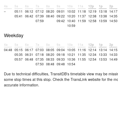
4a
5a
6a
7a
8a
9a
10a
11a
12p
1p
2p
–
05:11
06:12
07:12
08:20
09:01
10:02
11:18
12:19
13:18
14:17
05:41
06:42
07:39
08:40
09:22
10:20
11:37
12:38
13:38
14:35
07:59
09:42
10:40
11:59
12:58
13:59
14:50
10:59
Weekday
4a
5a
6a
7a
8a
9a
10a
11a
12p
1p
2p
04:48
05:15
06:17
07:03
08:05
09:04
10:05
11:16
12:14
13:14
14:15
05:35
06:31
07:18
08:20
09:18
10:21
11:35
12:34
13:33
14:33
05:57
06:48
07:35
08:33
09:33
10:36
11:55
12:54
13:53
14:49
07:50
08:48
09:48
10:54
Due to technical difficulties, TransitDB's timetable view may be missi
some stop times at this stop. Check the TransLink website for the m
accurate information.