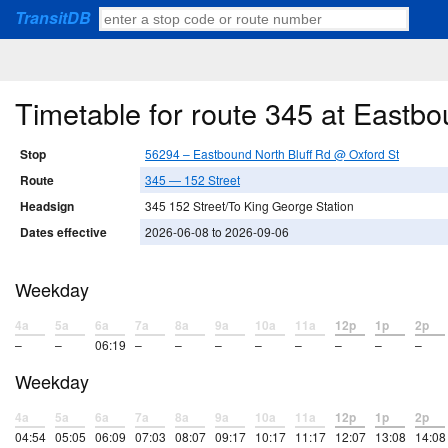
TransitDB
Timetable for route 345 at Eastb
Stop
56294 – Eastbound North Bluff Rd @ Oxford St
Route
345 — 152 Street
Headsign
345 152 Street/To King George Station
Dates effective
2026-06-08 to 2026-09-06
Weekday
4a
5a
6a
7a
8a
9a
10a
11a
12p
1p
2p
–
–
06:19
–
–
–
–
–
–
–
–
Weekday
4a
5a
6a
7a
8a
9a
10a
11a
12p
1p
2p
04:54
05:05
06:09
07:03
08:07
09:17
10:17
11:17
12:07
13:08
14:08