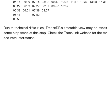
05:16
06:29
07:15
08:22
09:37
10:37
11:37
12:37
13:38
14:38
05:27
06:39
07:27
08:37
09:57
10:57
05:39
06:51
07:39
08:57
05:48
07:52
05:58
Due to technical difficulties, TransitDB's timetable view may be missi
some stop times at this stop. Check the TransLink website for the m
accurate information.