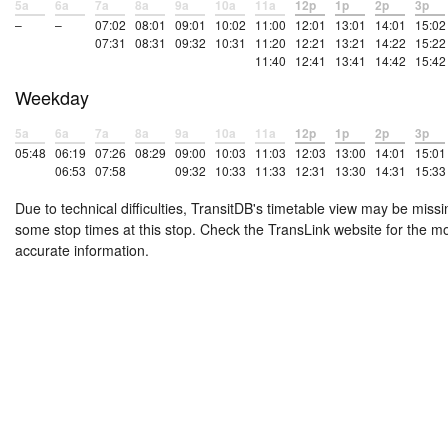
5a
6a
7a
8a
9a
10a
11a
12p
1p
2p
3p
–
–
07:02
08:01
09:01
10:02
11:00
12:01
13:01
14:01
15:02
07:31
08:31
09:32
10:31
11:20
12:21
13:21
14:22
15:22
11:40
12:41
13:41
14:42
15:42
Weekday
5a
6a
7a
8a
9a
10a
11a
12p
1p
2p
3p
05:48
06:19
07:26
08:29
09:00
10:03
11:03
12:03
13:00
14:01
15:01
06:53
07:58
09:32
10:33
11:33
12:31
13:30
14:31
15:33
Due to technical difficulties, TransitDB's timetable view may be missi
some stop times at this stop. Check the TransLink website for the m
accurate information.