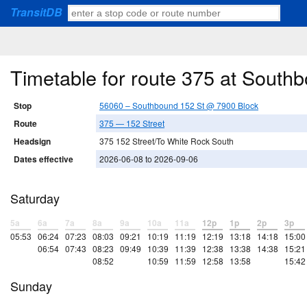
TransitDB
Timetable for route 375 at South
Stop
56060 – Southbound 152 St @ 7900 Block
Route
375 — 152 Street
Headsign
375 152 Street/To White Rock South
Dates effective
2026-06-08 to 2026-09-06
Saturday
5a
6a
7a
8a
9a
10a
11a
12p
1p
2p
3p
05:53
06:24
07:23
08:03
09:21
10:19
11:19
12:19
13:18
14:18
15:00
06:54
07:43
08:23
09:49
10:39
11:39
12:38
13:38
14:38
15:21
08:52
10:59
11:59
12:58
13:58
15:42
Sunday