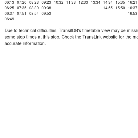
06:13
07:20
08:23
09:23
10:32
11:33
12:33
13:34
14:34
15:35
16:21
06:25
07:35
08:39
09:38
14:55
15:50
16:37
06:37
07:51
08:54
09:53
16:53
06:49
Due to technical difficulties, TransitDB's timetable view may be missi
some stop times at this stop. Check the TransLink website for the m
accurate information.