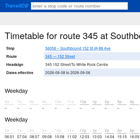
TransitDB
Timetable for route 345 at South
Stop
56056 – Southbound 152 St @ 88 Ave
Route
345 — 152 Street
Headsign
345 152 Street/To White Rock Centre
Dates effective
2026-06-08 to 2026-09-06
Weekday
6a
7a
8a
9a
10a
11a
12p
1p
2p
3p
4p
–
–
–
–
–
–
–
–
–
–
–
Weekday
6a
7a
8a
9a
10a
11a
12p
1p
2p
3p
4p
06:01
07:04
08:07
09:08
10:08
11:02
12:03
13:03
14:04
15:15
16:05