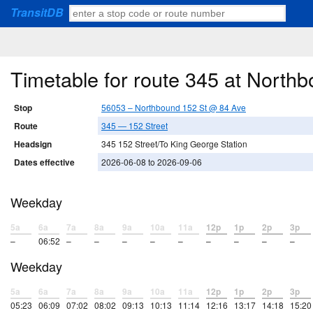
TransitDB
Timetable for route 345 at North
Stop
56053 – Northbound 152 St @ 84 Ave
Route
345 — 152 Street
Headsign
345 152 Street/To King George Station
Dates effective
2026-06-08 to 2026-09-06
Weekday
5a
6a
7a
8a
9a
10a
11a
12p
1p
2p
3p
–
06:52
–
–
–
–
–
–
–
–
–
Weekday
5a
6a
7a
8a
9a
10a
11a
12p
1p
2p
3p
05:23
06:09
07:02
08:02
09:13
10:13
11:14
12:16
13:17
14:18
15:20