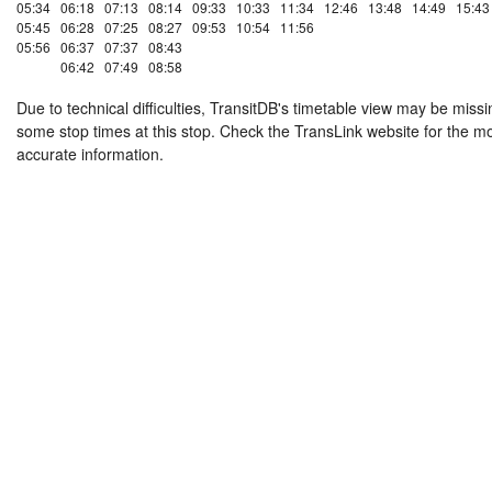
05:34
06:18
07:13
08:14
09:33
10:33
11:34
12:46
13:48
14:49
15:43
05:45
06:28
07:25
08:27
09:53
10:54
11:56
05:56
06:37
07:37
08:43
06:42
07:49
08:58
Due to technical difficulties, TransitDB's timetable view may be missi
some stop times at this stop. Check the TransLink website for the m
accurate information.