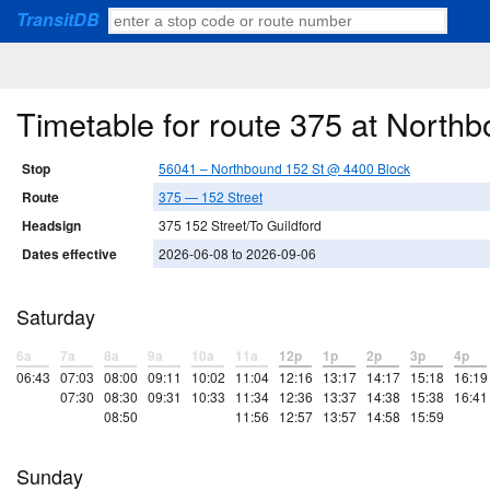
TransitDB
Timetable for route 375 at North
Stop
56041 – Northbound 152 St @ 4400 Block
Route
375 — 152 Street
Headsign
375 152 Street/To Guildford
Dates effective
2026-06-08 to 2026-09-06
Saturday
6a
7a
8a
9a
10a
11a
12p
1p
2p
3p
4p
06:43
07:03
08:00
09:11
10:02
11:04
12:16
13:17
14:17
15:18
16:19
07:30
08:30
09:31
10:33
11:34
12:36
13:37
14:38
15:38
16:41
08:50
11:56
12:57
13:57
14:58
15:59
Sunday