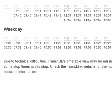
6a
7a
8a
9a
10a
11a
12p
1p
2p
3p
4p
–
07:12
08:10
09:11
10:11
11:12
12:13
13:17
14:17
15:17
16:17
07:40
08:40
09:41
10:42
11:43
12:37
13:37
14:37
15:37
16:37
12:57
13:57
14:57
15:57
16:56
Weekday
6a
7a
8a
9a
10a
11a
12p
1p
2p
3p
4p
06:06
07:09
08:11
09:14
10:19
11:22
12:23
13:23
14:22
15:25
16:26
06:36
07:39
08:42
09:46
10:50
11:52
12:53
13:52
14:53
15:55
16:57
Due to technical difficulties, TransitDB's timetable view may be missi
some stop times at this stop. Check the TransLink website for the m
accurate information.