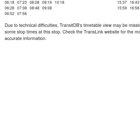
06:18
07:23
08:28
09:16
10:18
15:37
16:43
06:28
07:38
08:48
09:38
15:59
16:58
06:52
07:56
Due to technical difficulties, TransitDB's timetable view may be missi
some stop times at this stop. Check the TransLink website for the m
accurate information.