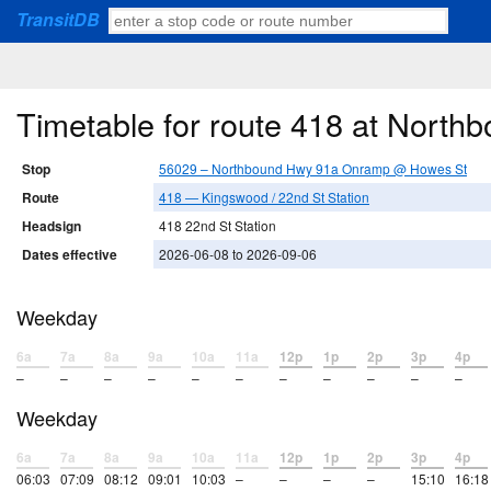
TransitDB
Timetable for route 418 at Nor
Stop
56029 – Northbound Hwy 91a Onramp @ Howes St
Route
418 — Kingswood / 22nd St Station
Headsign
418 22nd St Station
Dates effective
2026-06-08 to 2026-09-06
Weekday
6a
7a
8a
9a
10a
11a
12p
1p
2p
3p
4p
–
–
–
–
–
–
–
–
–
–
–
Weekday
6a
7a
8a
9a
10a
11a
12p
1p
2p
3p
4p
06:03
07:09
08:12
09:01
10:03
–
–
–
–
15:10
16:18