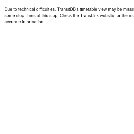
Due to technical difficulties, TransitDB's timetable view may be missi
some stop times at this stop. Check the TransLink website for the m
accurate information.