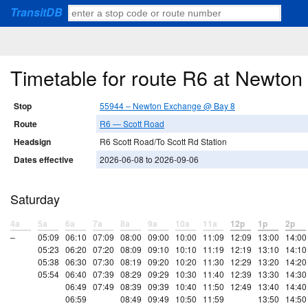
TransitDB
Timetable for route R6 at Newto
Stop
55944 – Newton Exchange @ Bay 8
Route
R6 — Scott Road
Headsign
R6 Scott Road/To Scott Rd Station
Dates effective
2026-06-08 to 2026-09-06
Saturday
4a
5a
6a
7a
8a
9a
10a
11a
12p
1p
2p
–
05:09
06:10
07:09
08:00
09:00
10:00
11:09
12:09
13:00
14:00
05:23
06:20
07:20
08:09
09:10
10:10
11:19
12:19
13:10
14:10
05:38
06:30
07:30
08:19
09:20
10:20
11:30
12:29
13:20
14:20
05:54
06:40
07:39
08:29
09:29
10:30
11:40
12:39
13:30
14:30
06:49
07:49
08:39
09:39
10:40
11:50
12:49
13:40
14:40
06:59
08:49
09:49
10:50
11:59
13:50
14:50