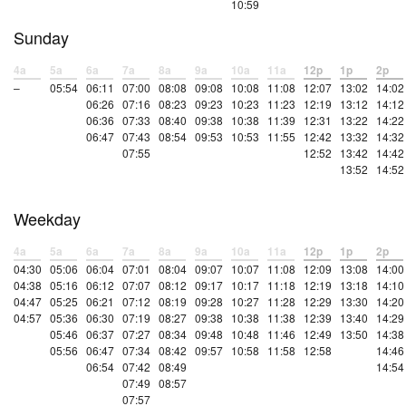
10:59
Sunday
4a
5a
6a
7a
8a
9a
10a
11a
12p
1p
2p
–
05:54
06:11
07:00
08:08
09:08
10:08
11:08
12:07
13:02
14:02
06:26
07:16
08:23
09:23
10:23
11:23
12:19
13:12
14:12
06:36
07:33
08:40
09:38
10:38
11:39
12:31
13:22
14:22
06:47
07:43
08:54
09:53
10:53
11:55
12:42
13:32
14:32
07:55
12:52
13:42
14:42
13:52
14:52
Weekday
4a
5a
6a
7a
8a
9a
10a
11a
12p
1p
2p
04:30
05:06
06:04
07:01
08:04
09:07
10:07
11:08
12:09
13:08
14:00
04:38
05:16
06:12
07:07
08:12
09:17
10:17
11:18
12:19
13:18
14:10
04:47
05:25
06:21
07:12
08:19
09:28
10:27
11:28
12:29
13:30
14:20
04:57
05:36
06:30
07:19
08:27
09:38
10:38
11:38
12:39
13:40
14:29
05:46
06:37
07:27
08:34
09:48
10:48
11:46
12:49
13:50
14:38
05:56
06:47
07:34
08:42
09:57
10:58
11:58
12:58
14:46
06:54
07:42
08:49
14:54
07:49
08:57
07:57