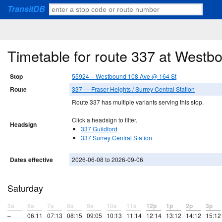
TransitDB
Timetable for route 337 at West
Stop
55924 – Westbound 108 Ave @ 164 St
Route
337 — Fraser Heights / Surrey Central Station
Route 337 has multiple variants serving this stop.
Click a headsign to filter.
Headsign
337 Guildford
337 Surrey Central Station
Dates effective
2026-06-08 to 2026-09-06
Saturday
5a
6a
7a
8a
9a
10a
11a
12p
1p
2p
3p
–
06:11
07:13
08:15
09:05
10:13
11:14
12:14
13:12
14:12
15:12