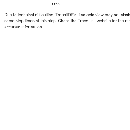
09:58
Due to technical difficulties, TransitDB's timetable view may be missi
some stop times at this stop. Check the TransLink website for the m
accurate information.