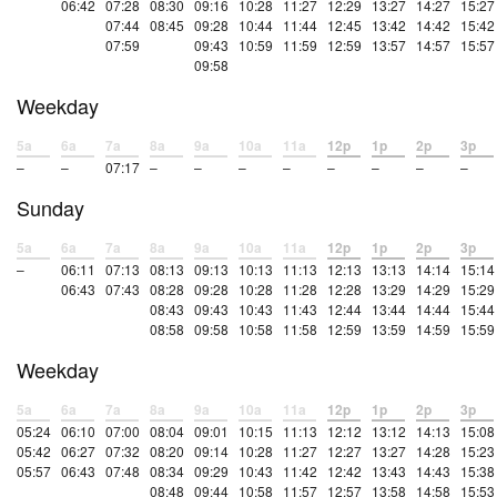
06:42
07:28
08:30
09:16
10:28
11:27
12:29
13:27
14:27
15:27
07:44
08:45
09:28
10:44
11:44
12:45
13:42
14:42
15:42
07:59
09:43
10:59
11:59
12:59
13:57
14:57
15:57
09:58
Weekday
5a
6a
7a
8a
9a
10a
11a
12p
1p
2p
3p
–
–
07:17
–
–
–
–
–
–
–
–
Sunday
5a
6a
7a
8a
9a
10a
11a
12p
1p
2p
3p
–
06:11
07:13
08:13
09:13
10:13
11:13
12:13
13:13
14:14
15:14
06:43
07:43
08:28
09:28
10:28
11:28
12:28
13:29
14:29
15:29
08:43
09:43
10:43
11:43
12:44
13:44
14:44
15:44
08:58
09:58
10:58
11:58
12:59
13:59
14:59
15:59
Weekday
5a
6a
7a
8a
9a
10a
11a
12p
1p
2p
3p
05:24
06:10
07:00
08:04
09:01
10:15
11:13
12:12
13:12
14:13
15:08
05:42
06:27
07:32
08:20
09:14
10:28
11:27
12:27
13:27
14:28
15:23
05:57
06:43
07:48
08:34
09:29
10:43
11:42
12:42
13:43
14:43
15:38
08:48
09:44
10:58
11:57
12:57
13:58
14:58
15:53