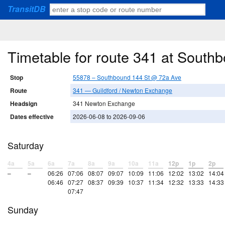
TransitDB
Timetable for route 341 at Sout
Stop
55878 – Southbound 144 St @ 72a Ave
Route
341 — Guildford / Newton Exchange
Headsign
341 Newton Exchange
Dates effective
2026-06-08 to 2026-09-06
Saturday
4a
5a
6a
7a
8a
9a
10a
11a
12p
1p
2p
–
–
06:26
07:06
08:07
09:07
10:09
11:06
12:02
13:02
14:04
06:46
07:27
08:37
09:39
10:37
11:34
12:32
13:33
14:33
07:47
Sunday