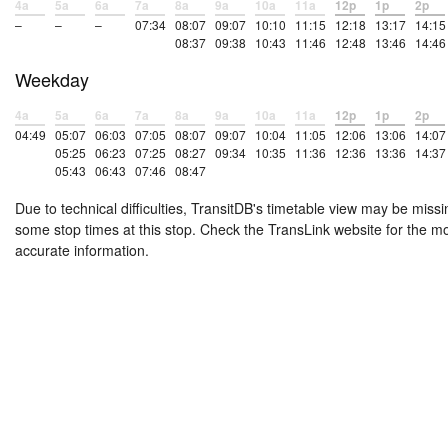
4a
5a
6a
7a
8a
9a
10a
11a
12p
1p
2p
–
–
–
07:34
08:07
09:07
10:10
11:15
12:18
13:17
14:15
08:37
09:38
10:43
11:46
12:48
13:46
14:46
Weekday
4a
5a
6a
7a
8a
9a
10a
11a
12p
1p
2p
04:49
05:07
06:03
07:05
08:07
09:07
10:04
11:05
12:06
13:06
14:07
05:25
06:23
07:25
08:27
09:34
10:35
11:36
12:36
13:36
14:37
05:43
06:43
07:46
08:47
Due to technical difficulties, TransitDB's timetable view may be missi
some stop times at this stop. Check the TransLink website for the m
accurate information.