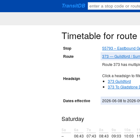
TransitDB
Timetable for rout
Stop
55793 – Eastbound G
Route
373 — Guildford / Surr
Route 373 has multiple
Click a headsign to filt
Headsign
373 Guildford
373 To Gladstone 
Dates effective
2026-06-08 to 2026-0
Saturday
5a
6a
7a
8a
9a
10a
1
–
06:43
07:43
08:43
09:03
10:03
1