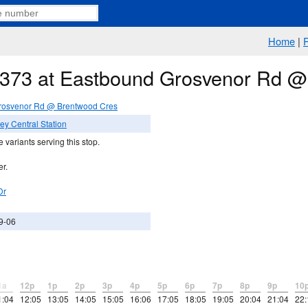
Home
|
e 373 at Eastbound Grosvenor Rd 
rosvenor Rd @ Brentwood Cres
ey Central Station
 variants serving this stop.
er.
Dr
9-06
1a
12p
1p
2p
3p
4p
5p
6p
7p
8p
9p
10
1:04
12:05
13:05
14:05
15:05
16:06
17:05
18:05
19:05
20:04
21:04
22: