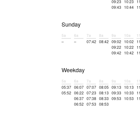
09:23
10:23
1
09:43
10:44
1
Sunday
5a
6a
7a
8a
9a
10a
1
–
–
07:42
08:42
09:02
10:02
1
09:22
10:22
1
09:42
10:42
1
Weekday
5a
6a
7a
8a
9a
10a
1
05:37
06:07
07:07
08:05
09:13
10:13
1
05:52
06:22
07:23
08:13
09:33
10:33
1
06:37
07:38
08:33
09:53
10:53
1
06:52
07:53
08:53