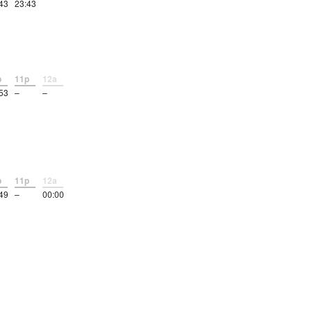
43
23:43
p
11p
12a
53
–
–
p
11p
12a
49
–
00:00