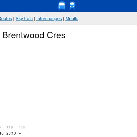
Routes
|
SkyTrain
|
Interchanges
|
Mobile
@ Brentwood Cres
p
11p
12a
16
23:13
–