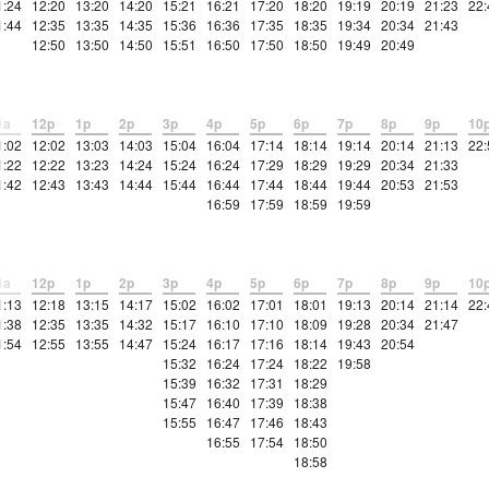
1:24
12:20
13:20
14:20
15:21
16:21
17:20
18:20
19:19
20:19
21:23
22:
1:44
12:35
13:35
14:35
15:36
16:36
17:35
18:35
19:34
20:34
21:43
12:50
13:50
14:50
15:51
16:50
17:50
18:50
19:49
20:49
1a
12p
1p
2p
3p
4p
5p
6p
7p
8p
9p
10
1:02
12:02
13:03
14:03
15:04
16:04
17:14
18:14
19:14
20:14
21:13
22:
1:22
12:22
13:23
14:24
15:24
16:24
17:29
18:29
19:29
20:34
21:33
1:42
12:43
13:43
14:44
15:44
16:44
17:44
18:44
19:44
20:53
21:53
16:59
17:59
18:59
19:59
1a
12p
1p
2p
3p
4p
5p
6p
7p
8p
9p
10
1:13
12:18
13:15
14:17
15:02
16:02
17:01
18:01
19:13
20:14
21:14
22:
1:38
12:35
13:35
14:32
15:17
16:10
17:10
18:09
19:28
20:34
21:47
1:54
12:55
13:55
14:47
15:24
16:17
17:16
18:14
19:43
20:54
15:32
16:24
17:24
18:22
19:58
15:39
16:32
17:31
18:29
15:47
16:40
17:39
18:38
15:55
16:47
17:46
18:43
16:55
17:54
18:50
18:58